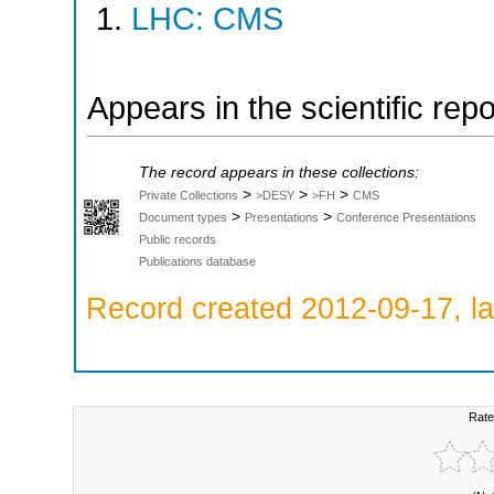
LHC: CMS
Appears in the scientific rep
The record appears in these collections:
>
>
>
Private Collections
>DESY
>FH
CMS
>
>
Document types
Presentations
Conference Presentations
Public records
Publications database
Record created 2012-09-17, la
Rate