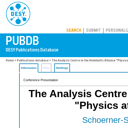
PUBDB
SEARCH
SUBMIT
PERSONALI
Home
>
Publications database
> The Analysis Centre in the Helmholtz Alliance "Physics
Information
Files
Holdings
Conference Presentation
The Analysis Centre 
"Physics at
Schoerner-S