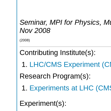
Seminar, MPI for Physics
,
M
Nov 2008
(
2008
)
Contributing Institute(s):
LHC/CMS Experiment (C
Research Program(s):
Experiments at LHC (CM
Experiment(s):