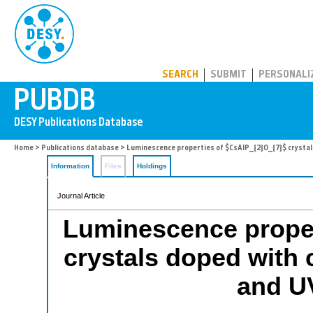
PUBDB
SEARCH
SUBMIT
PERSONALI
Home
>
Publications database
> Luminescence properties of $CsAlP_{2}O_{7}$ crystals
Information
Files
Holdings
Journal Article
Luminescence proper
crystals doped with
and UV