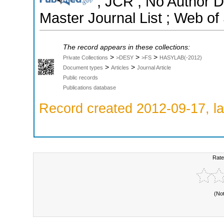
; JCR ; No Author 
Master Journal List ; Web of
The record appears in these collections:
>
>
>
Private Collections
>DESY
>FS
HASYLAB(-2012)
>
>
Document types
Articles
Journal Article
Public records
Publications database
Record created 2012-09-17, la
Rate
(No