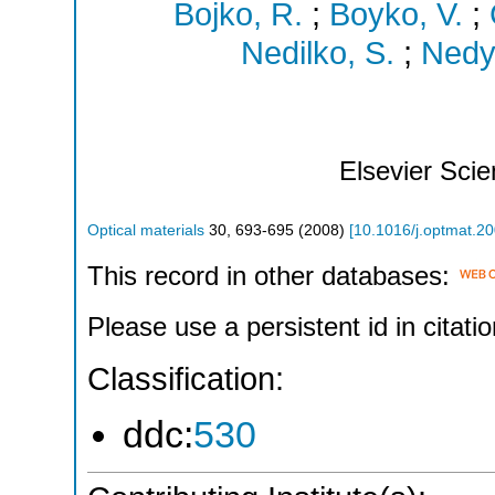
Bojko, R.
;
Boyko, V.
;
Nedilko, S.
;
Nedye
Elsevier Sci
Optical materials
30
,
693-695
(
2008
)
[
10.1016/j.optmat.2
This record in other databases:
Please use a persistent id in citatio
Classification:
ddc:
530