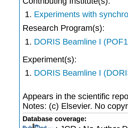
Contributing Institute(s):
Experiments with synchr
Research Program(s):
DORIS Beamline I (POF1
Experiment(s):
DORIS Beamline I (DORIS
Appears in the scientific rep
Notes: (c) Elsevier. No copyri
Database coverage: