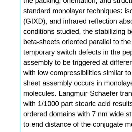
the packing, orientation, and struc
standard monolayer techniques: iso
(GIXD), and infrared reflection abs
conditions studied, the stabilizing 
beta-sheets oriented parallel to the
temporary switch defects in the p
assembly to be triggered at differe
with low compressibilities similar 
sheet assembly occurs in monolaye
molecules. Langmuir-Schaefer tran
with 1/1000 part stearic acid resul
ordered domains with 7 nm wide str
to-end distance of the conjugate mol