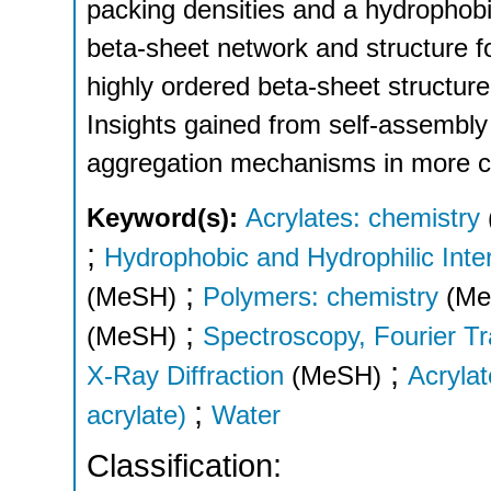
packing densities and a hydrophobi
beta-sheet network and structure fo
highly ordered beta-sheet structur
Insights gained from self-assembly 
aggregation mechanisms in more co
Keyword(s):
Acrylates: chemistry
;
Hydrophobic and Hydrophilic Inte
;
(MeSH)
Polymers: chemistry
(Me
;
(MeSH)
Spectroscopy, Fourier Tr
;
X-Ray Diffraction
(MeSH)
Acryla
;
acrylate)
Water
Classification: