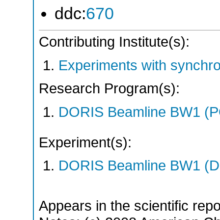
ddc:
670
Contributing Institute(s):
Experiments with synchr
Research Program(s):
DORIS Beamline BW1 (P
Experiment(s):
DORIS Beamline BW1 (DO
Appears in the scientific rep