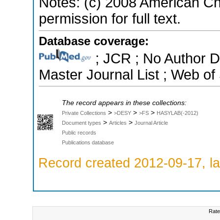
Notes: (c) 2008 American Ch
permission for full text.
Database coverage:
; JCR ; No Author 
Master Journal List ; Web of
The record appears in these collections:
>
>
>
Private Collections
>DESY
>FS
HASYLAB(-2012)
>
>
Document types
Articles
Journal Article
Public records
Publications database
Record created 2012-09-17, la
Rate