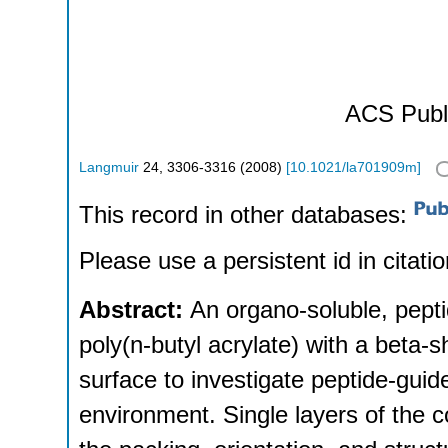
ACS Publ
Langmuir
24
,
3306-3316
(
2008
)
[
10.1021/la701909m
]
This record in other databases:
Please use a persistent id in citatio
Abstract:
An organo-soluble, pept
poly(n-butyl acrylate) with a beta-
surface to investigate peptide-gui
environment. Single layers of the c