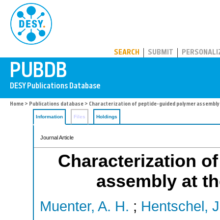
PUBDB
SEARCH
SUBMIT
PERSONALI
Home
>
Publications database
> Characterization of peptide-guided polymer assembly 
Information
Files
Holdings
Journal Article
Characterization o
assembly at the
Muenter, A. H.
;
Hentschel, J