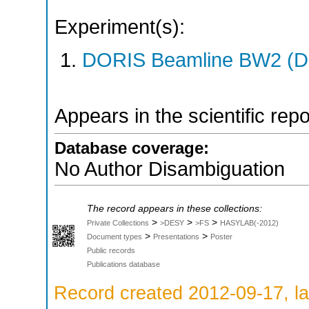
Experiment(s):
DORIS Beamline BW2 (DO
Appears in the scientific rep
Database coverage:
No Author Disambiguation
The record appears in these collections:
>
>
>
Private Collections
>DESY
>FS
HASYLAB(-2012)
>
>
Document types
Presentations
Poster
Public records
Publications database
Record created 2012-09-17, la