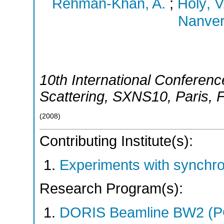
Rehman-Khan, A.
;
Holý, V
Nanver,
10th International Conferen
Scattering
,
SXNS10
,
Paris
,
(
2008
)
Contributing Institute(s):
Experiments with synchr
Research Program(s):
DORIS Beamline BW2 (P