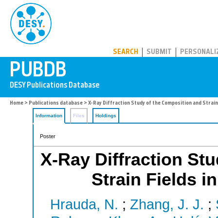
PUBDB
SEARCH
SUBMIT
PERSONALI
Home
>
Publications database
> X-Ray Diffraction Study of the Composition and Strain 
Information
Files
Holdings
Poster
X-Ray Diffraction St
Strain Fields i
Hrauda, N.
;
Zhang, J. J.
;