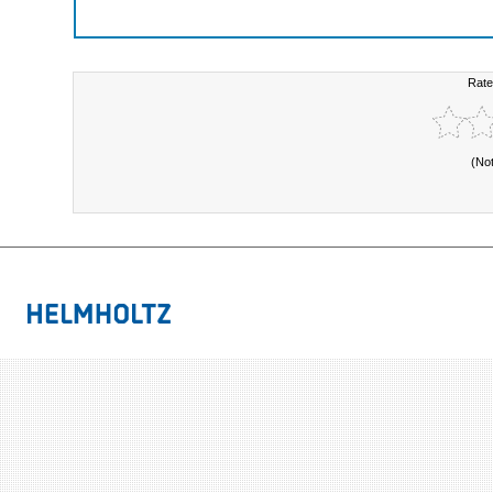
Rate
(No