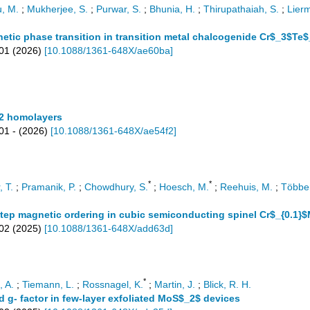
, M.
;
Mukherjee, S.
;
Purwar, S.
;
Bhunia, H.
;
Thirupathaiah, S.
;
Lierm
etic phase transition in transition metal chalcogenide Cr$_3$Te
401
(
2026
)
[
10.1088/1361-648X/ae60ba
]
 2 homolayers
01 -
(
2026
)
[
10.1088/1361-648X/ae54f2
]
*
*
, T.
;
Pramanik, P.
;
Chowdhury, S.
;
Hoesch, M.
;
Reehuis, M.
;
Többen
step magnetic ordering in cubic semiconducting spinel Cr$_{0.1
02
(
2025
)
[
10.1088/1361-648X/add63d
]
*
 A.
;
Tiemann, L.
;
Rossnagel, K.
;
Martin, J.
;
Blick, R. H.
d g- factor in few-layer exfoliated MoS$_2$ devices