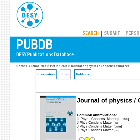
PUBDB
SEARCH
SUBMIT
PERSO
Home
>
Authorities
>
Periodicals
> Journal of physics / Condensed matter
Information
Files
Holdings
Journal of physics 
Common abbreviations:
J. Phys.: Condens. Matter
[DE-600]
J Phys Condens Matter
[iso]
J Phys Condens Matter
[dnlm]
J Phys Condens Matter
[iso]