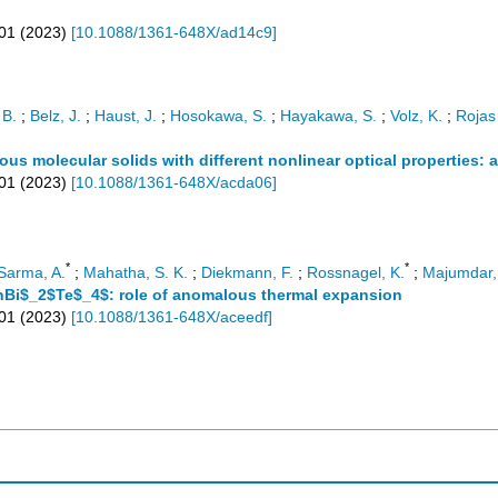
01
(
2023
)
[
10.1088/1361-648X/ad14c9
]
 B.
;
Belz, J.
;
Haust, J.
;
Hosokawa, S.
;
Hayakawa, S.
;
Volz, K.
;
Rojas 
us molecular solids with different nonlinear optical properties: 
01
(
2023
)
[
10.1088/1361-648X/acda06
]
*
*
Sarma, A.
;
Mahatha, S. K.
;
Diekmann, F.
;
Rossnagel, K.
;
Majumdar,
SnBi$_2$Te$_4$: role of anomalous thermal expansion
701
(
2023
)
[
10.1088/1361-648X/aceedf
]