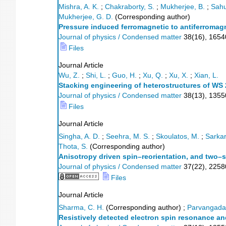
Mishra, A. K.
;
Chakraborty, S.
;
Mukherjee, B.
;
Sahu
Mukherjee, G. D.
(Corresponding author)
Pressure induced ferromagnetic to antiferromagn
Journal of physics / Condensed matter
38
(
16
),
165
Files
Journal Article
Wu, Z.
;
Shi, L.
;
Guo, H.
;
Xu, Q.
;
Xu, X.
;
Xian, L.
Stacking engineering of heterostructures of WS
Journal of physics / Condensed matter
38
(
13
),
1355
Files
Journal Article
Singha, A. D.
;
Seehra, M. S.
;
Skoulatos, M.
;
Sarkar
Thota, S.
(Corresponding author)
Anisotropy driven spin–reorientation, and two–
Journal of physics / Condensed matter
37
(
22
),
2258
Files
Journal Article
Sharma, C. H.
(Corresponding author)
;
Parvangada,
Resistively detected electron spin resonance an