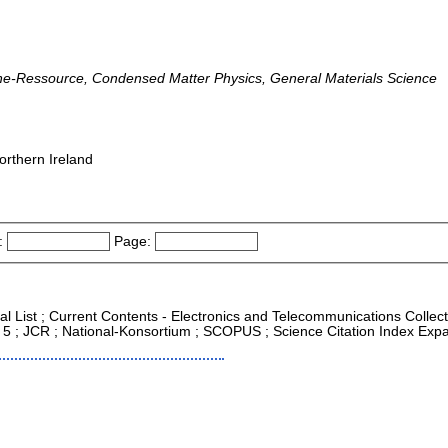
line-Ressource, Condensed Matter Physics, General Materials Science
orthern Ireland
:
Page:
al List ; Current Contents - Electronics and Telecommunications Collec
 < 5 ; JCR ; National-Konsortium ; SCOPUS ; Science Citation Index Ex