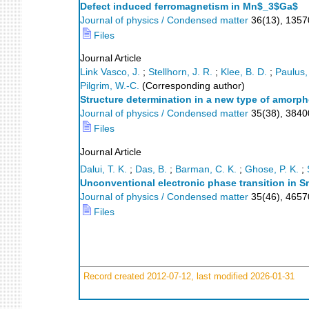
Defect induced ferromagnetism in Mn$_3$Ga$
Journal of physics / Condensed matter
36
(
13
),
1357
Files
Journal Article
Link Vasco, J.
;
Stellhorn, J. R.
;
Klee, B. D.
;
Paulus,
Pilgrim, W.-C.
(Corresponding author)
Structure determination in a new type of amorpho
Journal of physics / Condensed matter
35
(
38
),
3840
Files
Journal Article
Dalui, T. K.
;
Das, B.
;
Barman, C. K.
;
Ghose, P. K.
;
Unconventional electronic phase transition in 
Journal of physics / Condensed matter
35
(
46
),
465
Files
Record created 2012-07-12, last modified 2026-01-31