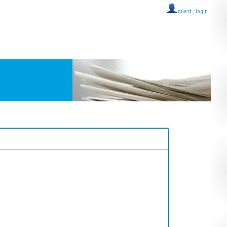
guest ::
login