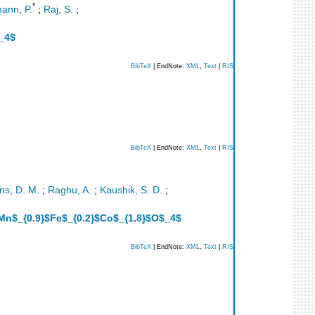
*
ann, P.
;
Raj, S.
;
$_4$
BibTeX
| EndNote:
XML
,
Text
|
RIS
BibTeX
| EndNote:
XML
,
Text
|
RIS
s, D. M.
;
Raghu, A.
;
Kaushik, S. D.
;
}$Mn$_{0.9}$Fe$_{0.2}$Co$_{1.8}$O$_4$
BibTeX
| EndNote:
XML
,
Text
|
RIS