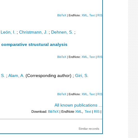
BibTeX
| EndNote:
XML
,
Text
|
RIS
León, I.
;
Christmann, J.
;
Dehnen, S.
;
a comparative structural analysis
BibTeX
| EndNote:
XML
,
Text
|
RIS
 S.
;
Alam, A.
(Corresponding author)
;
Giri, S.
BibTeX
| EndNote:
XML
,
Text
|
RIS
All known publications ...
Download:
BibTeX
| EndNote
XML
,
Text
|
RIS
|
Similar records