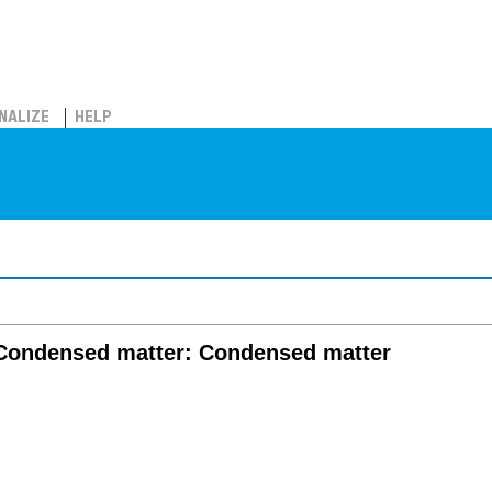
NALIZE
HELP
/ Condensed matter: Condensed matter