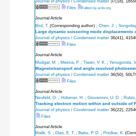
Journal of physics / Condensed matter
37
(
18
),
1855
Files
Fulltext by arXiv.org
Journal Article
Bird, T.
(Corresponding author)
;
Chen, J.
;
Songvila
Large dynamic scissoring mode displacements c
Journal of physics / Condensed matter
36
(
41
),
4154
Files
Journal Article
Mudgal, M.
;
Meena, P.
;
Tiwari, V. K.
;
Yenugonda, V
Magnetotransport and angle-resolved photoemi
Journal of physics / Condensed matter
36
(
50
),
50LT
Files
Journal Article
Neufeld, O.
;
Hübener, H.
;
Giovannini, U. D.
;
Rubio,
Tracking electron motion within and outside of 
Journal of physics / Condensed matter
36
(
22
),
2254
Files
Journal Article
Malik, S.
;
Dias, E. T.
;
Babu, P. D.
;
Priolkar, K.
(Corr