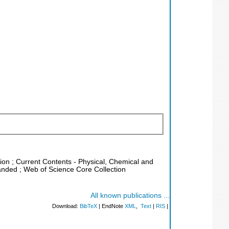
tion ; Current Contents - Physical, Chemical and
panded ; Web of Science Core Collection
All known publications ...
Download:
BibTeX
| EndNote
XML
,
Text
|
RIS
|