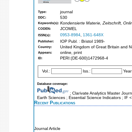
journal
Type:
530
DDC:
Kondensierte Materie, Zeitschrift, On
Keywords(s):
JCOMEL
CODEN:
0953-8984
,
1361-648X
ISSN(s):
IOP Publ. : Bristol 1989-
Publisher:
United Kingdom of Great Britain and N
Country:
online, print
Appears:
PERI:(DE-600)1472968-4
ID:
Vol.:
Iss.:
Year
Database coverage:
; Clarivate Analytics Master Journ
Earth Sciences ; Essential Science Indicators ; IF
Recent Publications
Journal Article