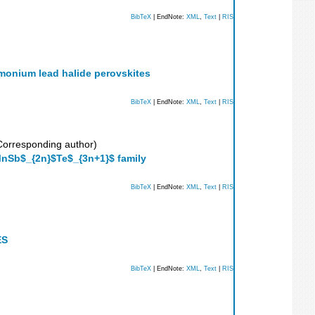
BibTeX
| EndNote:
XML
,
Text
|
RIS
monium lead halide perovskites
BibTeX
| EndNote:
XML
,
Text
|
RIS
orresponding author)
nSb$_{2n}$Te$_{3n+1}$ family
BibTeX
| EndNote:
XML
,
Text
|
RIS
ES
BibTeX
| EndNote:
XML
,
Text
|
RIS