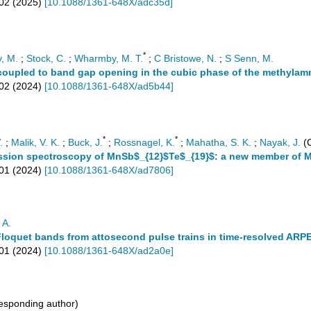
02
(
2025
)
[
10.1088/1361-648X/adc35d
]
*
y, M.
;
Stock, C.
;
Wharmby, M. T.
;
C Bristowe, N.
;
S Senn, M.
oupled to band gap opening in the cubic phase of the methylam
02
(
2024
)
[
10.1088/1361-648X/ad5b44
]
*
*
.
;
Malik, V. K.
;
Buck, J.
;
Rossnagel, K.
;
Mahatha, S. K.
;
Nayak, J.
(C
ssion spectroscopy of MnSb$_{12}$Te$_{19}$: a new member of M
01
(
2024
)
[
10.1088/1361-648X/ad7806
]
 A.
Floquet bands from attosecond pulse trains in time-resolved ARP
01
(
2024
)
[
10.1088/1361-648X/ad2a0e
]
esponding author)