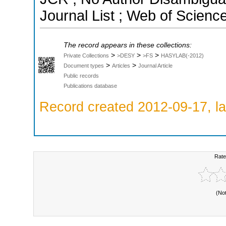
Journal List ; Web of Scienc
The record appears in these collections:
>
>
>
Private Collections
>DESY
>FS
HASYLAB(-2012)
>
>
Document types
Articles
Journal Article
Public records
Publications database
Record created 2012-09-17, la
Rate
(No