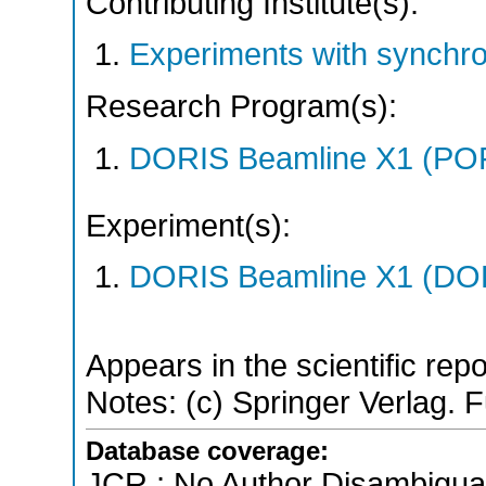
Contributing Institute(s):
Experiments with synchr
Research Program(s):
DORIS Beamline X1 (PO
Experiment(s):
DORIS Beamline X1 (DORI
Appears in the scientific rep
Notes: (c) Springer Verlag. Fu
Database coverage:
JCR ; No Author Disambigua