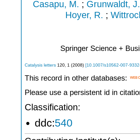
Casapu, M.
;
Grunwaldt, J.
Hoyer, R.
;
Wittroc
Springer Science + Bus
Catalysis letters
120
,
1
(
2008
)
[
10.1007/s10562-007-9332
This record in other databases:
Please use a persistent id in citatio
Classification:
ddc:
540