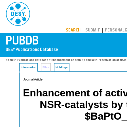
PUBDB
SEARCH
SUBMIT
PERSONALI
Home
>
Publications database
> Enhancement of activity and self-reactivation of NS
Information
Files
Holdings
Journal Article
Enhancement of activi
NSR-catalysts by 
$BaPtO_