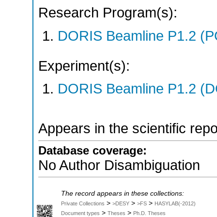
Research Program(s):
DORIS Beamline P1.2 (P
Experiment(s):
DORIS Beamline P1.2 (DO
Appears in the scientific rep
Database coverage:
No Author Disambiguation
The record appears in these collections:
>
>
>
Private Collections
>DESY
>FS
HASYLAB(-2012)
>
>
Document types
Theses
Ph.D. Theses