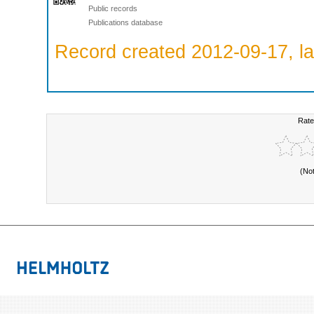
Public records
Publications database
Record created 2012-09-17, la
Rate
(No