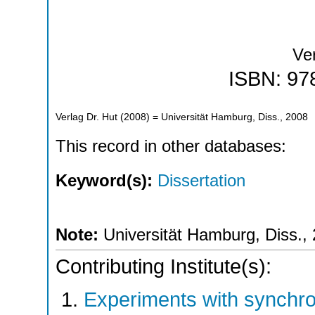
Ver
ISBN: 97
Verlag Dr. Hut
(
2008
)
= Universität Hamburg, Diss., 2008
This record in other databases:
Keyword(s):
Dissertation
Note:
Universität Hamburg, Diss.,
Contributing Institute(s):
Experiments with synchr