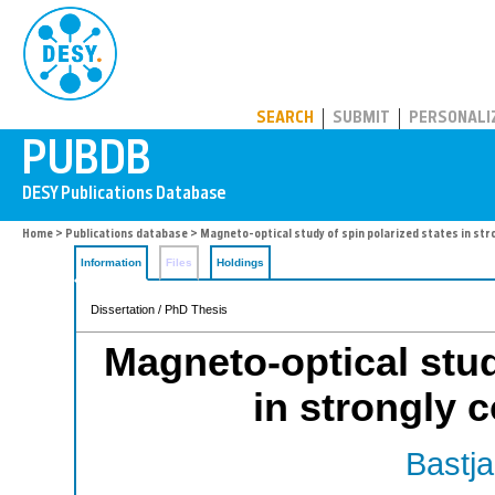
PUBDB
SEARCH
SUBMIT
PERSONALI
Home
>
Publications database
> Magneto-optical study of spin polarized states in st
Information
Files
Holdings
Dissertation / PhD Thesis
Magneto-optical stud
in strongly 
Bastja