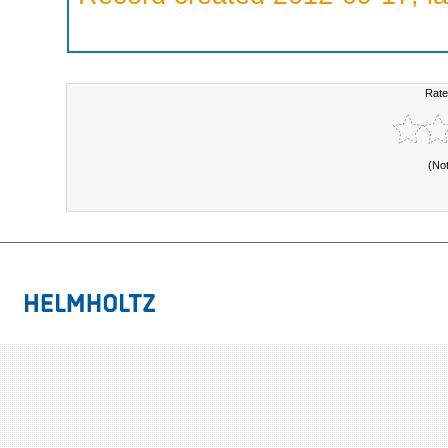
Rate
(No