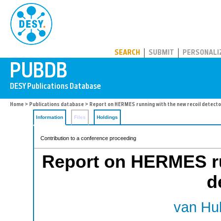
PUBDB
SEARCH
SUBMIT
PERSONALI
Home
>
Publications database
> Report on HERMES running with the new recoil detecto
Information
Files
Holdings
Contribution to a conference proceeding
Report on HERMES ru
d
van Hul