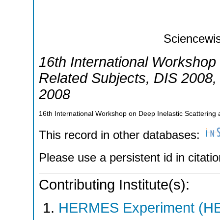
Sciencewis
16th International Workshop 
Related Subjects
,
DIS 2008
2008
16th International Workshop on Deep Inelastic Scatterin
This record in other databases:
Please use a persistent id in citatio
Contributing Institute(s):
HERMES Experiment (