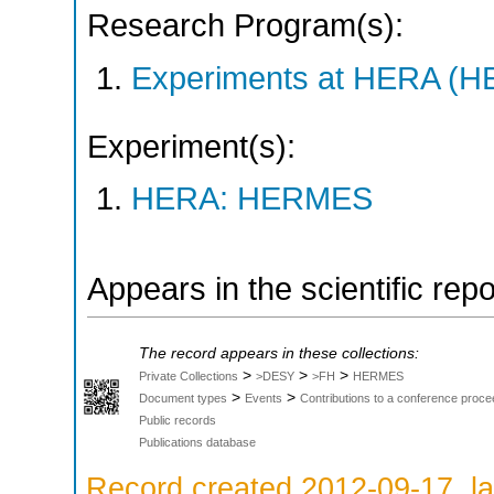
Research Program(s):
Experiments at HERA (
Experiment(s):
HERA: HERMES
Appears in the scientific rep
The record appears in these collections:
>
>
>
Private Collections
>DESY
>FH
HERMES
>
>
Document types
Events
Contributions to a conference proce
Public records
Publications database
Record created 2012-09-17, la