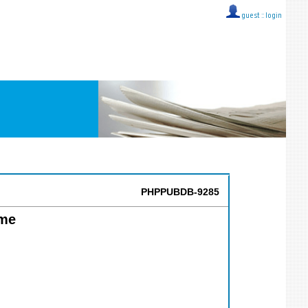
guest ::
login
PHPPUBDB-9285
ime