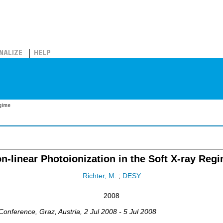
NALIZE
HELP
egime
n-linear Photoionization in the Soft X-ray Reg
Richter, M.
;
DESY
2008
 Conference
,
Graz
,
Austria
, 2 Jul 2008 - 5 Jul 2008