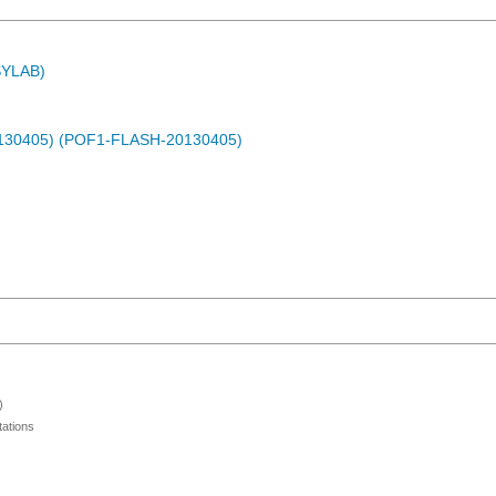
ASYLAB)
0130405) (POF1-FLASH-20130405)
)
ations