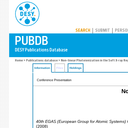
PUBDB
SEARCH
SUBMIT
PERSO
Home
>
Publications database
> Non-linear Photoionization in the Soft X-ray R
Information
Files
Holdings
Conference Presentation
No
40th EGAS (European Group for Atomic Systems)
(
2008
)