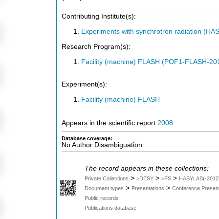
Contributing Institute(s):
Experiments with synchrotron radiation (H
Research Program(s):
Facility (machine) FLASH (POF1-FLASH-2
Experiment(s):
Facility (machine) FLASH
Appears in the scientific report
2008
Database coverage:
No Author Disambiguation
The record appears in these collections:
>
>
>
Private Collections
>DESY
>FS
HASYLAB(-2012
>
>
Document types
Presentations
Conference Present
Public records
Publications database