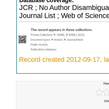
Database coverage:
JCR ; No Author Disambigua
Journal List ; Web of Scienc
The record appears in these collections:
>
>
Private Collections
>EMBL
EMBL(-2012)
>
>
Document types
Articles
Journal Article
Public records
Publications database
Record created 2012-09-17, la
Rate
(No