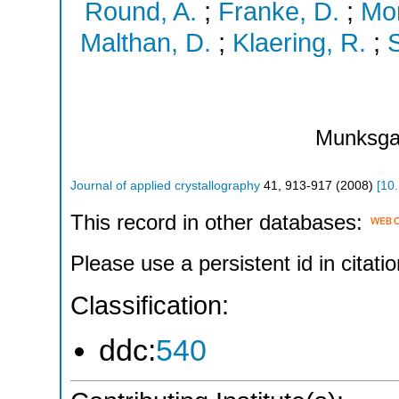
Round, A.
;
Franke, D.
;
Mor
Malthan, D.
;
Klaering, R.
;
S
Munksga
Journal of applied crystallography
41
,
913-917
(
2008
)
[
10
This record in other databases:
Please use a persistent id in citatio
Classification:
ddc:
540