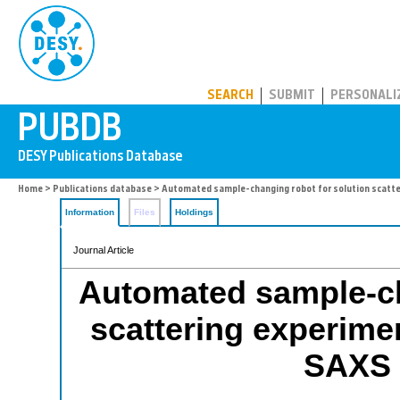
PUBDB
SEARCH
SUBMIT
PERSONALI
Home
>
Publications database
> Automated sample-changing robot for solution scatt
Information
Files
Holdings
Journal Article
Automated sample-ch
scattering experim
SAXS 