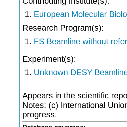
Contributing Institute(s):
European Molecular Biol
Research Program(s):
FS Beamline without ref
Experiment(s):
Unknown DESY Beamlin
Appears in the scientific rep
Notes: (c) International Union
progress.