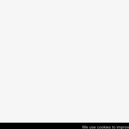
We use cookies to improv