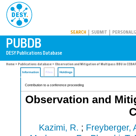
PUBDB
SEARCH
SUBMIT
PERSONALI
Home
>
Publications database
> Observation and Mitigation of Multipass BBU in CEBAF
Information
Files
Holdings
Contribution to a conference proceeding
Observation and Miti
C
Kazimi, R.
;
Freyberger, A