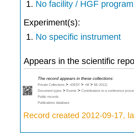
No facility / HGF progr
Experiment(s):
No specific instrument
Appears in the scientific rep
The record appears in these collections:
>
>
>
Private Collections
>DESY
>M
M(-2012)
>
>
Document types
Events
Contributions to a conference proce
Public records
Publications database
Record created 2012-09-17, la