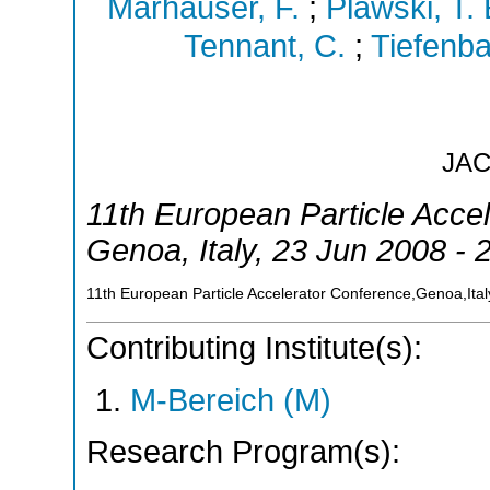
Marhauser, F.
;
Plawski, T. 
Tennant, C.
;
Tiefenba
JA
11th European Particle Acce
Genoa
,
Italy
, 23 Jun 2008 - 
11th European Particle Accelerator Conference,Genoa,Ital
Contributing Institute(s):
M-Bereich (M)
Research Program(s):