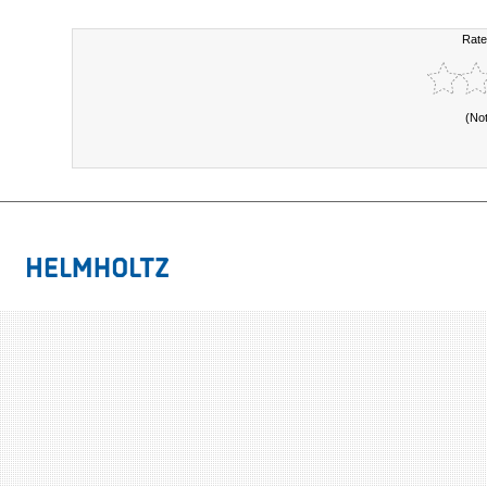
Rate
(No