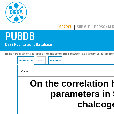
PUBDB
SEARCH
SUBMIT
PERSONALI
Home
>
Publications database
> On the correlation between FSDP and PALS parameters
Information
Files
Holdings
Poster
On the correlatio
parameters in
chalcog