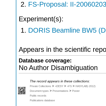
FS-Proposal: II-20060203
Experiment(s):
DORIS Beamline BW5 (DO
Appears in the scientific rep
Database coverage:
No Author Disambiguation
The record appears in these collections:
>
>
>
Private Collections
>DESY
>FS
HASYLAB(-2012)
>
>
Document types
Presentations
Poster
Public records
Publications database