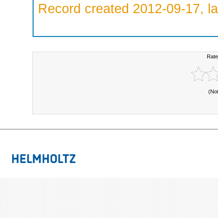
Record created 2012-09-17, la
Rate
(No