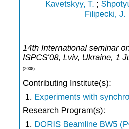
Kavetskyy, T.
;
Shpoty
Filipecki, J.
14th International seminar o
ISPCS'08
,
Lviv
,
Ukraine
, 1 
(
2008
)
Contributing Institute(s):
Experiments with synchr
Research Program(s):
DORIS Beamline BW5 (P