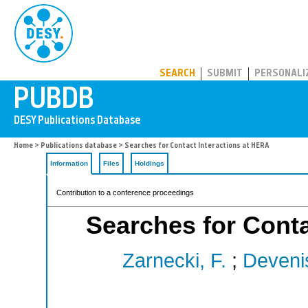
PUBDB
SEARCH
SUBMIT
PERSONALI
Home
>
Publications database
> Searches for Contact Interactions at HERA
Information
Files
Holdings
Contribution to a conference proceedings
Searches for Conta
Zarnecki, F.
;
Deveni