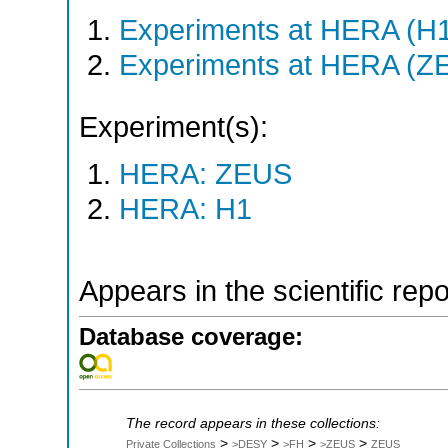
Experiments at HERA (H
Experiments at HERA (Z
Experiment(s):
HERA: ZEUS
HERA: H1
Appears in the scientific rep
Database coverage:
The record appears in these collections:
>
>
>
>
Private Collections
>DESY
>FH
>ZEUS
ZEUS