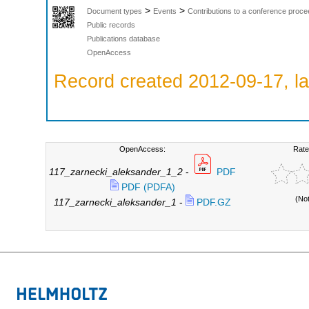
>
>
Document types
Events
Contributions to a conference proce
Public records
Publications database
OpenAccess
Record created 2012-09-17, la
OpenAccess:
Rate
117_zarnecki_aleksander_1_2
-
PDF
PDF (PDFA)
(No
117_zarnecki_aleksander_1
-
PDF.GZ