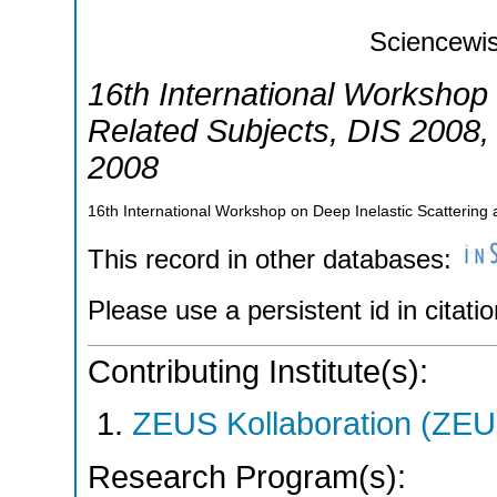
Sciencewis
16th International Workshop 
Related Subjects
,
DIS 2008
2008
16th International Workshop on Deep Inelastic Scatterin
This record in other databases:
Please use a persistent id in citatio
Contributing Institute(s):
ZEUS Kollaboration (ZEU
Research Program(s):