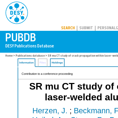
PUBDB
SEARCH
SUBMIT
PERSONALI
Home
>
Publications database
> SR mu CT study of crack propagation within laser-weld
Information
Files
Holdings
Contribution to a conference proceeding
SR mu CT study of 
laser-welded alu
Herzen, J.
;
Beckmann, F