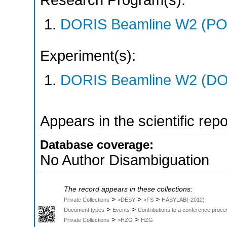
Research Program(s):
DORIS Beamline W2 (PO
Experiment(s):
DORIS Beamline W2 (DOR
Appears in the scientific rep
Database coverage:
No Author Disambiguation
The record appears in these collections:
>
>
>
Private Collections
>DESY
>FS
HASYLAB(-2012)
>
>
Document types
Events
Contributions to a conference proce
>
>
Private Collections
>HZG
HZG