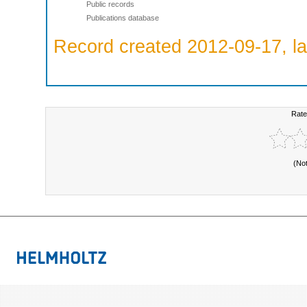
Public records
Publications database
Record created 2012-09-17, la
Rate
(No