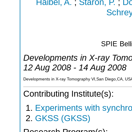
Haibel, A.
;
Staron, P.
;
Do
Schrey
SPIE
Bel
Developments in X-ray Tomo
12 Aug 2008 - 14 Aug 2008
Developments in X-ray Tomography VI,San Diego,CA, US
Contributing Institute(s):
Experiments with synchr
GKSS (GKSS)