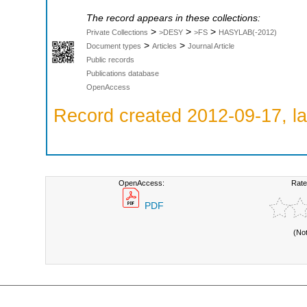
The record appears in these collections:
>
>
>
Private Collections
>DESY
>FS
HASYLAB(-2012)
>
>
Document types
Articles
Journal Article
Public records
Publications database
OpenAccess
Record created 2012-09-17, la
OpenAccess:
Rate
PDF
(No