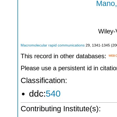
Mano, 
Wiley
Macromolecular rapid communications
29
,
1341-1345
(
20
This record in other databases:
Please use a persistent id in citatio
Classification:
ddc:
540
Contributing Institute(s):