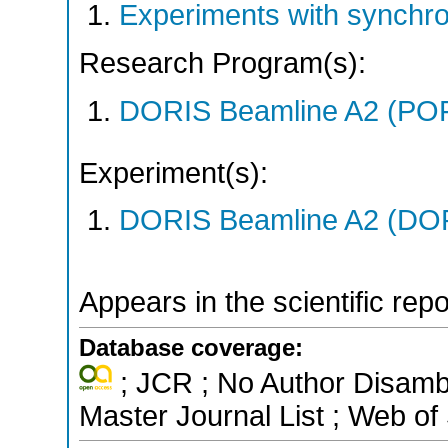
Experiments with synchr
Research Program(s):
DORIS Beamline A2 (PO
Experiment(s):
DORIS Beamline A2 (DORI
Appears in the scientific rep
Database coverage:
; JCR ; No Author Disamb
Master Journal List ; Web of