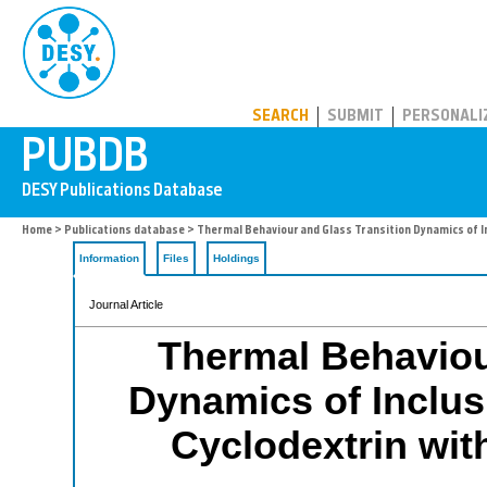
PUBDB
SEARCH
SUBMIT
PERSONALI
Home
>
Publications database
> Thermal Behaviour and Glass Transition Dynamics of Inc
Information
Files
Holdings
Journal Article
Thermal Behaviou
Dynamics of Inclus
Cyclodextrin with