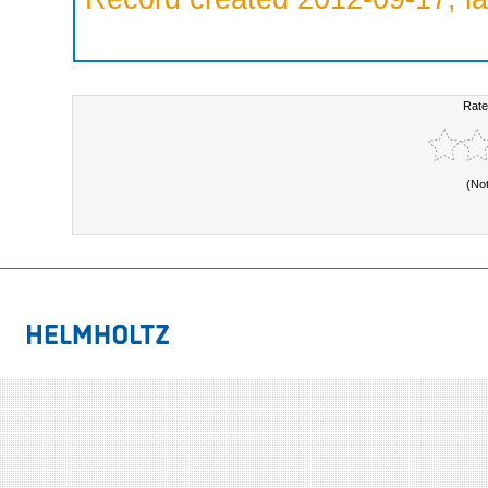
Rate
(No