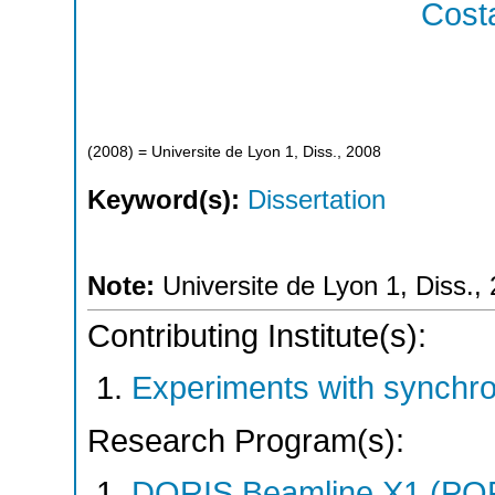
Costa
(
2008
)
= Universite de Lyon 1, Diss., 2008
Keyword(s):
Dissertation
Note:
Universite de Lyon 1, Diss.,
Contributing Institute(s):
Experiments with synchr
Research Program(s):
DORIS Beamline X1 (PO