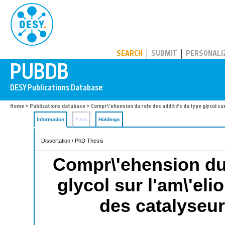
PUBDB
SEARCH
SUBMIT
PERSONALI
Home
>
Publications database
> Compr\'ehension du role des additifs du type glycol s
Information
Files
Holdings
Dissertation / PhD Thesis
Compr\'ehension du 
glycol sur l'am\'el
des catalyseur