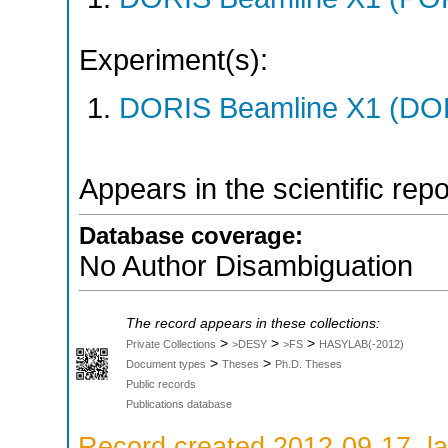
Experiment(s):
DORIS Beamline X1 (DORI
Appears in the scientific rep
Database coverage:
No Author Disambiguation
The record appears in these collections:
>
>
>
Private Collections
>DESY
>FS
HASYLAB(-2012)
>
>
Document types
Theses
Ph.D. Theses
Public records
Publications database
Record created 2012-09-17, la