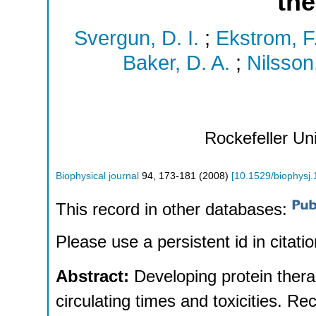
the
Svergun, D. I.
;
Ekstrom, F
Baker, D. A.
;
Nilsson
Rockefeller Un
Biophysical journal
94
,
173-181
(
2008
)
[
10.1529/biophysj
This record in other databases:
Please use a persistent id in citatio
Abstract:
Developing protein ther
circulating times and toxicities. R