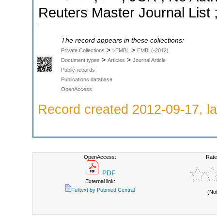
Reuters Master Journal List 
The record appears in these collections:
>
>
Private Collections
>EMBL
EMBL(-2012)
>
>
Document types
Articles
Journal Article
Public records
Publications database
OpenAccess
Record created 2012-09-17, la
OpenAccess:
Rate
PDF
External link:
Fulltext by Pubmed Central
(No