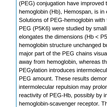
(PEG) conjugation have improved 
hemoglobin (Hb), Hemospan, is in cl
Solutions of PEG-hemoglobin with 
PEG (P5K6) were studied by small-
elongates the dimensions (Hb < P5
hemoglobin structure unchanged bu
major part of the PEG chains visual
away from hemoglobin, whereas the 
PEGylation introduces intermolecul
PEG amount. These results demons
intermolecular repulsion may prolon
reactivity of PEG-Hb, possibly by 
hemoglobin-scavenger receptor. T