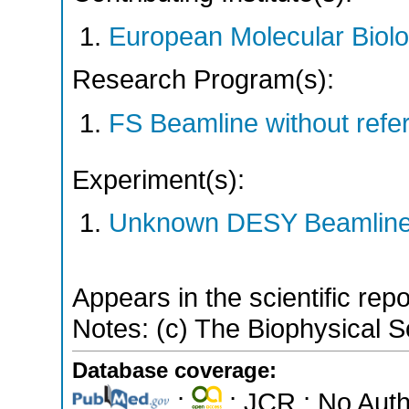
European Molecular Biol
Research Program(s):
FS Beamline without ref
Experiment(s):
Unknown DESY Beamlin
Appears in the scientific rep
Notes: (c) The Biophysical So
Database coverage:
;
; JCR ; No Aut