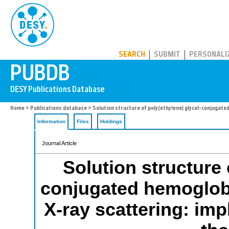
PUBDB
SEARCH
SUBMIT
PERSONALI
Home
>
Publications database
> Solution structure of poly(ethylene) glycol-conjugated
Information
Files
Holdings
Journal Article
Solution structure 
conjugated hemoglobi
X-ray scattering: imp