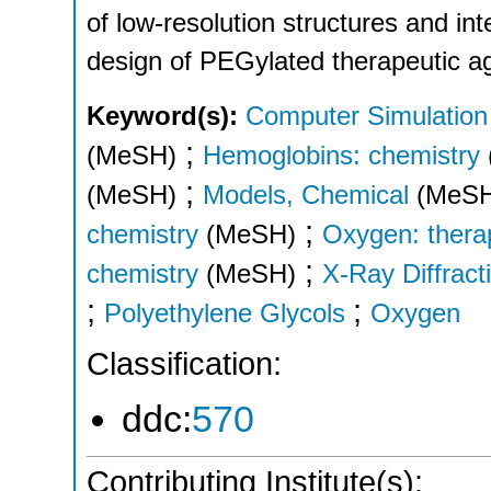
of low-resolution structures and int
design of PEGylated therapeutic a
Keyword(s):
Computer Simulation
;
(MeSH)
Hemoglobins: chemistry
;
(MeSH)
Models, Chemical
(MeS
;
chemistry
(MeSH)
Oxygen: thera
;
chemistry
(MeSH)
X-Ray Diffract
;
;
Polyethylene Glycols
Oxygen
Classification:
ddc:
570
Contributing Institute(s):