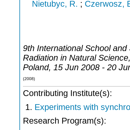
Nietubyc, R.
;
Czerwosz, 
9th International School an
Radiation in Natural Science
Poland
, 15 Jun 2008 - 20 Ju
(
2008
)
Contributing Institute(s):
Experiments with synchr
Research Program(s):