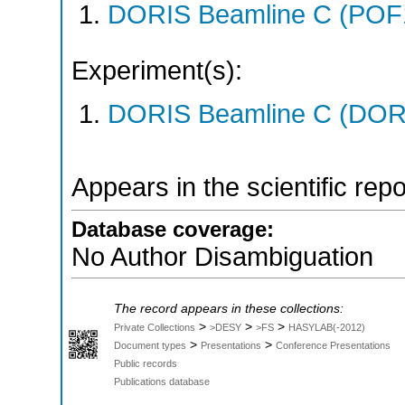
DORIS Beamline C (POF
Experiment(s):
DORIS Beamline C (DORIS
Appears in the scientific rep
Database coverage:
No Author Disambiguation
The record appears in these collections:
>
>
>
Private Collections
>DESY
>FS
HASYLAB(-2012)
>
>
Document types
Presentations
Conference Presentations
Public records
Publications database