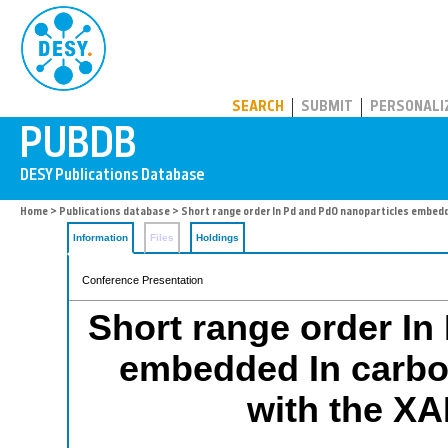
PUBDB
SEARCH
SUBMIT
PERSONALI
Home
>
Publications database
> Short range order In Pd and PdO nanoparticles embed
Information
Files
Holdings
Conference Presentation
Short range order In
embedded In carbo
with the X