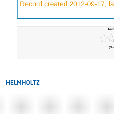
Record created 2012-09-17, la
Rate
(No