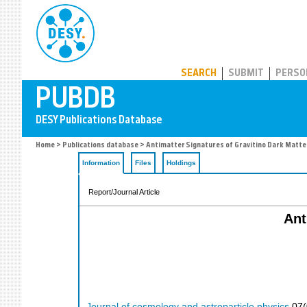
PUBDB
SEARCH
SUBMIT
PERSO
Home
>
Publications database
> Antimatter Signatures of Gravitino Dark Matte
Information
Files
Holdings
Report/Journal Article
Ant
Journal of cosmology and astroparticle physics
07
(