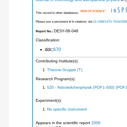
This record in other databases:
Please use a persistent id in citations: doi:
10.1088/1475-7516/2008
DESY-08-048
Report No.:
Classification:
ddc:
670
Contributing Institute(s):
Theorie-Gruppe (T)
Research Program(s):
520 - Astroteilchenphysik (POF1-500) (POF
Experiment(s):
No specific instrument
Appears in the scientific report
2008