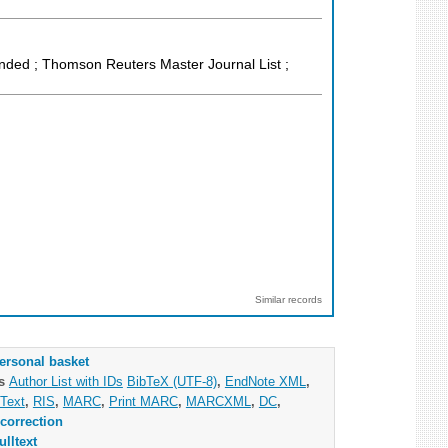
anded ; Thomson Reuters Master Journal List ;
Similar records
ersonal basket
as
Author List with IDs
BibTeX (UTF-8)
,
EndNote XML
,
Text
,
RIS
,
MARC
,
Print MARC
,
MARCXML
,
DC
,
correction
ulltext