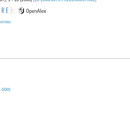
/07/002
1-500)