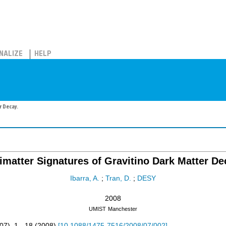
NALIZE
HELP
r Decay.
imatter Signatures of Gravitino Dark Matter De
Ibarra, A.
;
Tran, D.
;
DESY
2008
UMIST
Manchester
07
),
1 - 18
(
2008
)
[
10.1088/1475-7516/2008/07/002
]