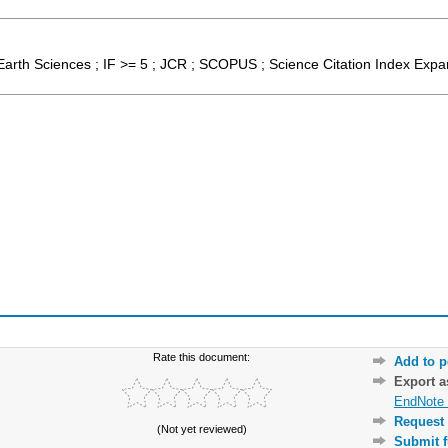
Earth Sciences ; IF >= 5 ; JCR ; SCOPUS ; Science Citation Index Exp
Rate this document:
Add to p
Export 
EndNote 
Request 
(Not yet reviewed)
Submit f