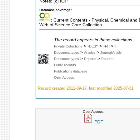
Notes: (c) IOP
Database coverage:
; Current Contents - Physical, Chemical and 
Web of Science Core Collection
The record appears in these collections:
>
>
>
Private Collections
>DESY
>FH
T
>
>
Document types
Articles
Journal Article
>
>
Document types
Reports
Reports
Public records
Publications database
OpenAccess
Record created 2012-09-17, last modified 2025-07-31
OpenAccess:
PDF