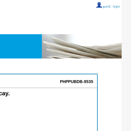
guest ::
login
PHPPUBDB-9535
cay.