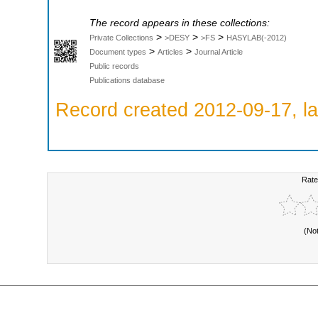
The record appears in these collections:
>
>
>
Private Collections
>DESY
>FS
HASYLAB(-2012)
>
>
Document types
Articles
Journal Article
Public records
Publications database
Record created 2012-09-17, la
Rate
(No