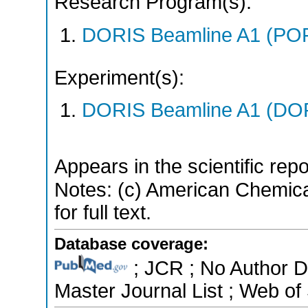
Research Program(s):
DORIS Beamline A1 (PO
Experiment(s):
DORIS Beamline A1 (DORI
Appears in the scientific rep
Notes: (c) American Chemica
for full text.
Database coverage:
; JCR ; No Author 
Master Journal List ; Web of