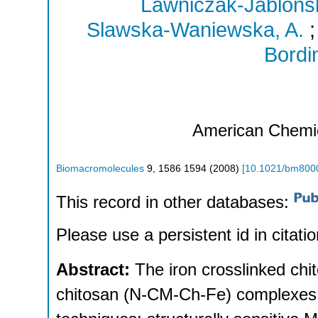
Lawniczak-Jablons
Slawska-Waniewska, A.
Bordin
American Chemi
Biomacromolecules
9
,
1586 1594
(
2008
)
[
10.1021/bm800
This record in other databases:
Please use a persistent id in citatio
Abstract:
The iron crosslinked ch
chitosan (N-CM-Ch-Fe) complexes