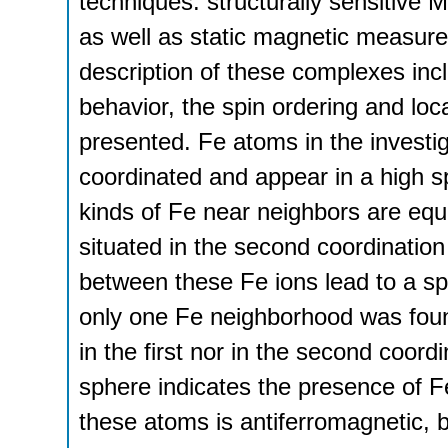
techniques: structurally sensitive
as well as static magnetic measure
description of these complexes inc
behavior, the spin ordering and loc
presented. Fe atoms in the investi
coordinated and appear in a high sp
kinds of Fe near neighbors are equ
situated in the second coordinatio
between these Fe ions lead to a sp
only one Fe neighborhood was foun
in the first nor in the second coord
sphere indicates the presence of 
these atoms is antiferromagnetic, b