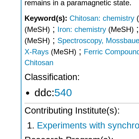
remains in a paramagnetic state.
Keyword(s):
Chitosan: chemistry
;
(MeSH)
Iron: chemistry
(MeSH)
;
(MeSH)
Spectroscopy, Mossbaue
;
X-Rays
(MeSH)
Ferric Compoun
Chitosan
Classification:
ddc:
540
Contributing Institute(s):
Experiments with synchr