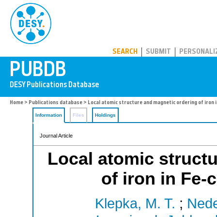
PUBDB
SEARCH
SUBMIT
PERSONALI
Home
>
Publications database
> Local atomic structure and magnetic ordering of iron 
Information
Files
Holdings
Journal Article
Local atomic struct
of iron in Fe
Klepka, M. T.
;
Nede