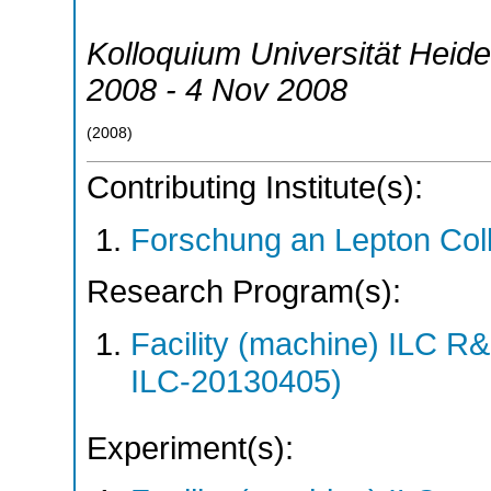
Kolloquium Universität Heide
2008 - 4 Nov 2008
(
2008
)
Contributing Institute(s):
Forschung an Lepton Col
Research Program(s):
Facility (machine) ILC 
ILC-20130405)
Experiment(s):