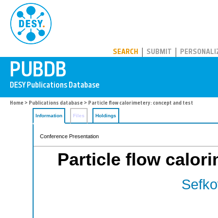
PUBDB
SEARCH
SUBMIT
PERSONALI
Home
>
Publications database
> Particle flow calorimetery: concept and test
Information
Files
Holdings
Conference Presentation
Particle flow calor
Sefko