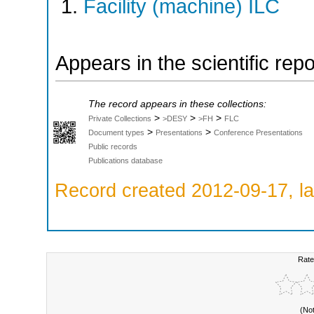
Facility (machine) ILC
Appears in the scientific rep
The record appears in these collections:
>
>
>
Private Collections
>DESY
>FH
FLC
>
>
Document types
Presentations
Conference Presentations
Public records
Publications database
Record created 2012-09-17, la
Rate
(No