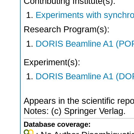
Contributing Institute(s):
Experiments with synchr
Research Program(s):
DORIS Beamline A1 (PO
Experiment(s):
DORIS Beamline A1 (DORI
Appears in the scientific rep
Notes: (c) Springer Verlag.
Database coverage: