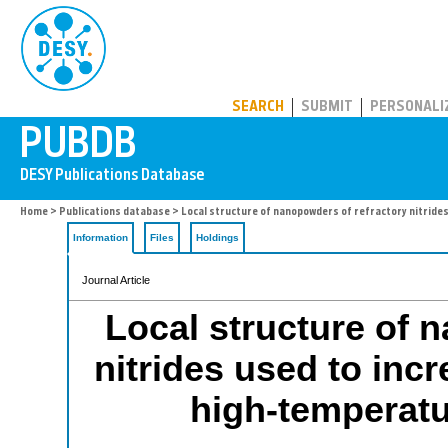
PUBDB
SEARCH
SUBMIT
PERSONALI
Home
>
Publications database
> Local structure of nanopowders of refractory nitrides
Information
Files
Holdings
Journal Article
Local structure of 
nitrides used to incr
high-temperat