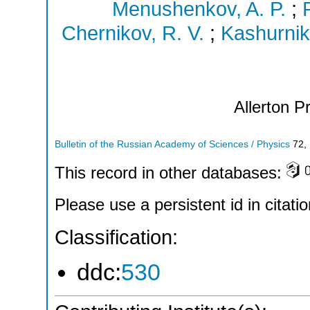
Menushenkov, A. P.
;
Chernikov, R. V.
;
Kashurnik
Allerton P
Bulletin of the Russian Academy of Sciences / Physics
72
,
This record in other databases:
Please use a persistent id in citatio
Classification:
ddc:
530