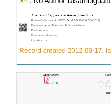
; No Author Disambiguati
The record appears in these collections:
>
>
>
Private Collections
>DESY
>FS
HASYLAB(-2012)
>
>
Document types
Articles
Journal Article
Public records
Publications database
OpenAccess
Record created 2012-09-17, la
OpenAccess:
Rate
PDF
(No