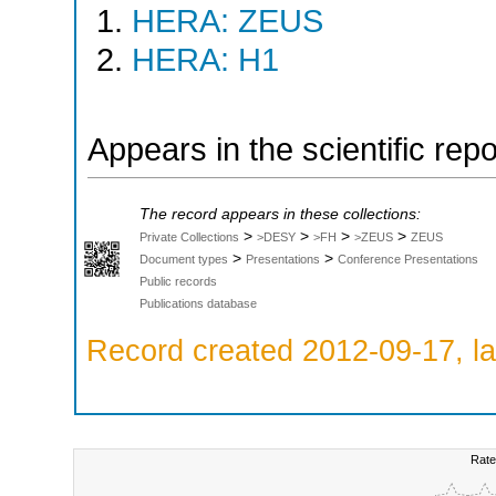
HERA: ZEUS
HERA: H1
Appears in the scientific rep
The record appears in these collections:
>
>
>
>
Private Collections
>DESY
>FH
>ZEUS
ZEUS
>
>
Document types
Presentations
Conference Presentations
Public records
Publications database
Record created 2012-09-17, la
Rate