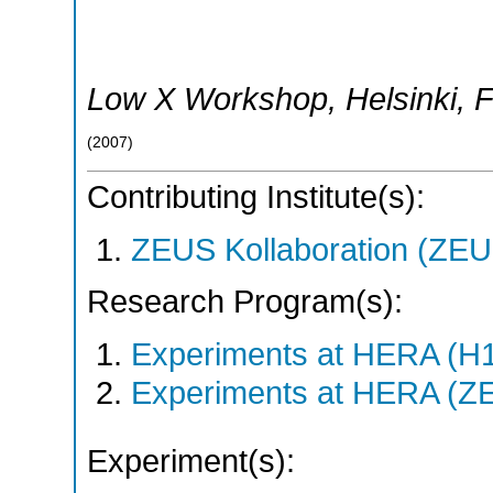
Low X Workshop
,
Helsinki
,
F
(
2007
)
Contributing Institute(s):
ZEUS Kollaboration (ZEU
Research Program(s):
Experiments at HERA (H
Experiments at HERA (Z
Experiment(s):