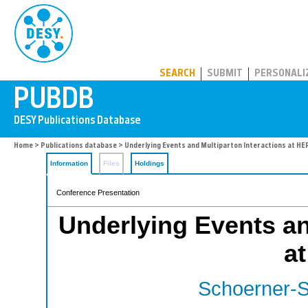
PUBDB
SEARCH
SUBMIT
PERSONALI
Home
>
Publications database
> Underlying Events and Multiparton Interactions at HE
Information
Files
Holdings
Conference Presentation
Underlying Events an
a
Schoerner-S