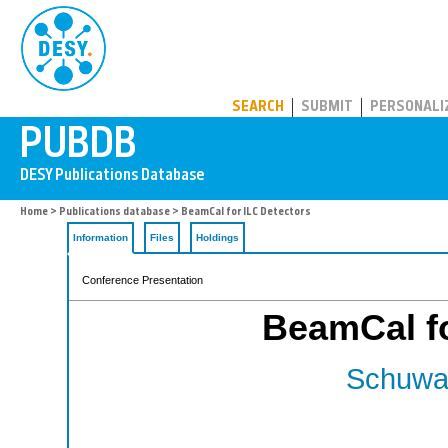
PUBDB
SEARCH
SUBMIT
PERSONALI
Home
>
Publications database
> BeamCal for ILC Detectors
Information
Files
Holdings
Conference Presentation
BeamCal fo
Schuwal