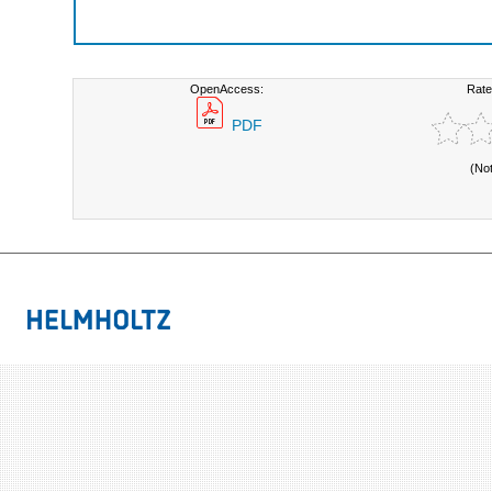
OpenAccess:
Rate
PDF
(No