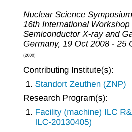
Nuclear Science Symposium
16th International Worksho
Semiconductor X-ray and G
Germany
, 19 Oct 2008 - 25
(
2008
)
Contributing Institute(s):
Standort Zeuthen (ZNP)
Research Program(s):
Facility (machine) ILC 
ILC-20130405)