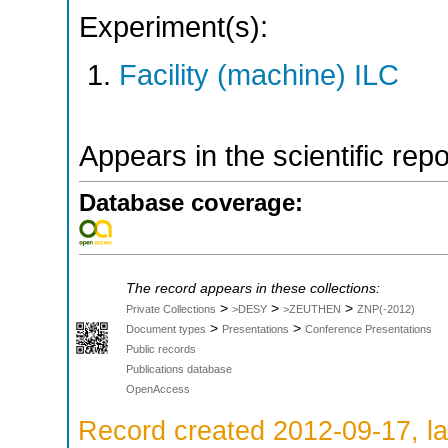
Experiment(s):
Facility (machine) ILC
Appears in the scientific rep
Database coverage:
The record appears in these collections:
>
>
>
Private Collections
>DESY
>ZEUTHEN
ZNP(-2012)
>
>
Document types
Presentations
Conference Presentations
Public records
Publications database
OpenAccess
Record created 2012-09-17, la