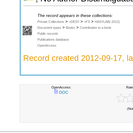
The record appears in these collections:
>
>
>
Private Collections
>DESY
>FS
HASYLAB(-2012)
>
>
Document types
Books
Contribution to a book
Public records
Publications database
OpenAccess
Record created 2012-09-17, la
OpenAccess:
Rate
DOC
(No