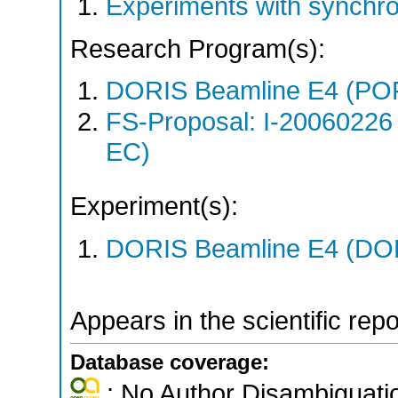
Experiments with synchr
Research Program(s):
DORIS Beamline E4 (PO
FS-Proposal: I-20060226
EC)
Experiment(s):
DORIS Beamline E4 (DORI
Appears in the scientific rep
Database coverage:
; No Author Disambiguati