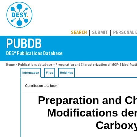
PUBDB
SEARCH
SUBMIT
PERSONALI
Home
>
Publications database
> Preparation and Characterization of MOF-5 Modificati
Information
Files
Holdings
Contribution to a book
Preparation and Ch
Modifications de
Carboxy