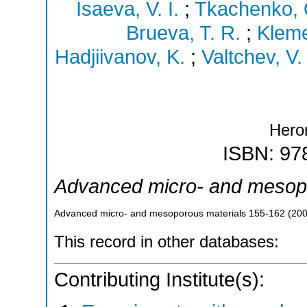
Isaeva, V. I.
;
Tkachenko, 
Brueva, T. R.
;
Kleme
Hadjiivanov, K.
;
Valtchev, V.
Hero
ISBN: 97
Advanced micro- and mesopo
Advanced micro- and mesoporous materials
155-162
(
20
This record in other databases:
Contributing Institute(s):