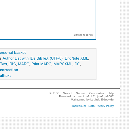
Similar records
ersonal basket
as
Author List with IDs
BibTeX (UTF-8)
,
EndNote XML
,
Text
,
RIS
,
MARC
,
Print MARC
,
MARCXML
,
DC
,
correction
ulltext
PUBDB ::
Search
::
Submit
::
Personalize
::
Help
Powered by
Invenio
v1.1.7 |
join2_v2607
Maintained by
l.pubdb@desy.de
Impressum
|
Data Privacy Policy