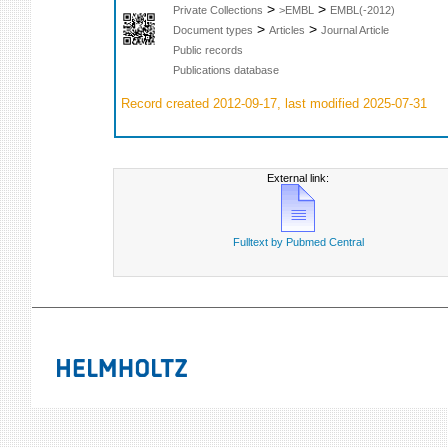
>
>
Private Collections
>EMBL
EMBL(-2012)
>
>
Document types
Articles
Journal Article
Public records
Publications database
Record created 2012-09-17, last modified 2025-07-31
External link:
Fulltext by Pubmed Central