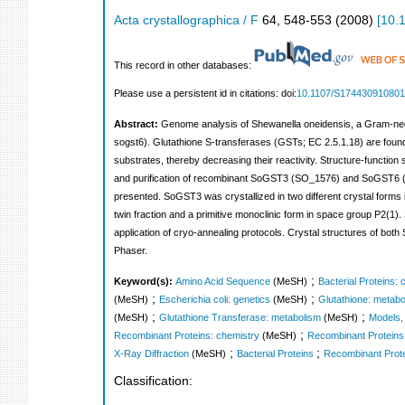
Acta crystallographica / F
64
,
548-553
(
2008
)
[
10.
This record in other databases:
Please use a persistent id in citations: doi:
10.1107/S17443091080
Abstract:
Genome analysis of Shewanella oneidensis, a Gram-negati
sogst6). Glutathione S-transferases (GSTs; EC 2.5.1.18) are found i
substrates, thereby decreasing their reactivity. Structure-function
and purification of recombinant SoGST3 (SO_1576) and SoGST6 (SO_
presented. SoGST3 was crystallized in two different crystal forms i
twin fraction and a primitive monoclinic form in space group P2(1)
application of cryo-annealing protocols. Crystal structures of 
Phaser.
;
Keyword(s):
Amino Acid Sequence
(MeSH)
Bacterial Proteins: 
;
;
(MeSH)
Escherichia coli: genetics
(MeSH)
Glutathione: metabo
;
;
(MeSH)
Glutathione Transferase: metabolism
(MeSH)
Models,
;
Recombinant Proteins: chemistry
(MeSH)
Recombinant Proteins: 
;
;
X-Ray Diffraction
(MeSH)
Bacterial Proteins
Recombinant Prot
Classification: