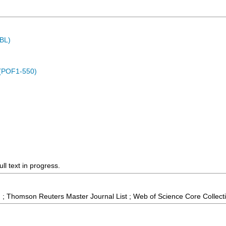
MBL)
 (POF1-550)
ll text in progress.
 ; Thomson Reuters Master Journal List ; Web of Science Core Collect