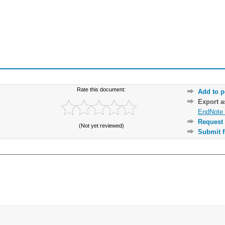
Rate this document:
Add to p
Export 
EndNote 
Request 
(Not yet reviewed)
Submit f