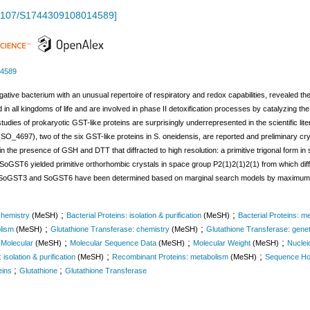
1107/S1744309108014589
]
14589
ve bacterium with an unusual repertoire of respiratory and redox capabilities, revealed the
n all kingdoms of life and are involved in phase II detoxification processes by catalyzing the 
 studies of prokaryotic GST-like proteins are surprisingly underrepresented in the scientific 
4697), two of the six GST-like proteins in S. oneidensis, are reported and preliminary cry
n the presence of GSH and DTT that diffracted to high resolution: a primitive trigonal form in
. SoGST6 yielded primitive orthorhombic crystals in space group P2(1)2(1)2(1) from which diff
both SoGST3 and SoGST6 have been determined based on marginal search models by maximum-
;
;
chemistry
(MeSH)
Bacterial Proteins: isolation & purification
(MeSH)
Bacterial Proteins: m
;
;
lism
(MeSH)
Glutathione Transferase: chemistry
(MeSH)
Glutathione Transferase: genet
;
;
;
 Molecular
(MeSH)
Molecular Sequence Data
(MeSH)
Molecular Weight
(MeSH)
Nuclei
;
;
isolation & purification
(MeSH)
Recombinant Proteins: metabolism
(MeSH)
Sequence Ho
;
;
eins
Glutathione
Glutathione Transferase