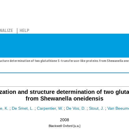
NALIZE
HELP
structure determination of two glutathione S-transferase-like proteins from Shewanella one
ization and structure determination of two glut
from Shewanella oneidensis
e, K.
;
De Smet, L.
;
Carpentier, W.
;
De Vos, D.
;
Stout, J.
;
Van Beeume
2008
Blackwell
Oxford [u.a.]