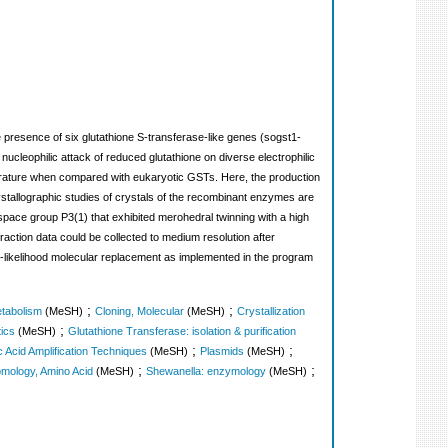
 presence of six glutathione S-transferase-like genes (sogst1-
nucleophilic attack of reduced glutathione on diverse electrophilic
literature when compared with eukaryotic GSTs. Here, the production
stallographic studies of crystals of the recombinant enzymes are
 space group P3(1) that exhibited merohedral twinning with a high
raction data could be collected to medium resolution after
likelihood molecular replacement as implemented in the program
;
;
etabolism
(MeSH)
Cloning, Molecular
(MeSH)
Crystallization
;
ics
(MeSH)
Glutathione Transferase: isolation & purification
;
;
c Acid Amplification Techniques
(MeSH)
Plasmids
(MeSH)
;
;
mology, Amino Acid
(MeSH)
Shewanella: enzymology
(MeSH)