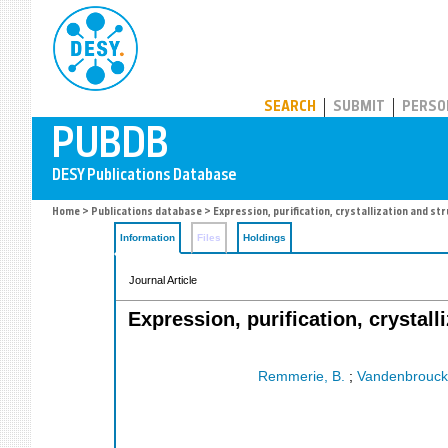
PUBDB
SEARCH
SUBMIT
PERSO
Home
>
Publications database
> Expression, purification, crystallization and 
Information
Files
Holdings
Journal Article
Expression, purification, crystall
Remmerie, B.
;
Vandenbrouck