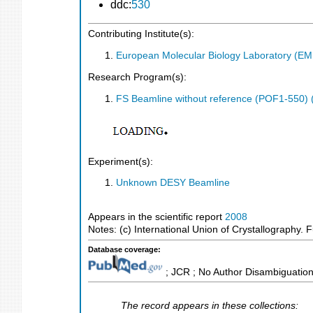
ddc:
530
Contributing Institute(s):
European Molecular Biology Laboratory (E
Research Program(s):
FS Beamline without reference (POF1-550)
Experiment(s):
Unknown DESY Beamline
Appears in the scientific report
2008
Notes: (c) International Union of Crystallography. Fu
Database coverage:
; JCR ; No Author Disambiguation
The record appears in these collections: