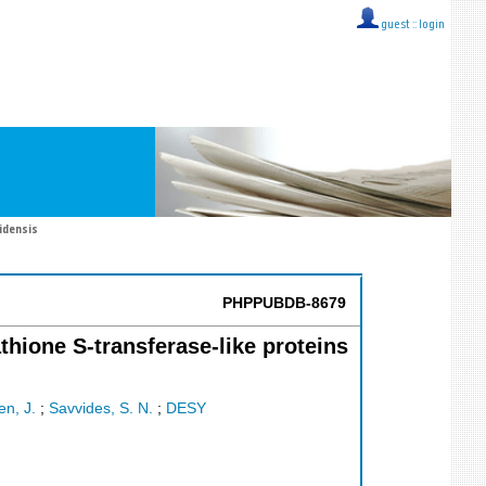
guest ::
login
idensis
PHPPUBDB-8679
athione S-transferase-like proteins
n, J.
;
Savvides, S. N.
;
DESY