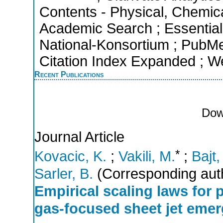
Contents - Physical, Chemic
Academic Search ; Essential 
National-Konsortium ; PubM
Citation Index Expanded ; W
Recent Publications
Dow
Journal Article
*
Kovacic, K.
;
Vakili, M.
;
Bajt,
Sarler, B.
(Corresponding aut
Empirical scaling laws for
gas-focused sheet jet emer