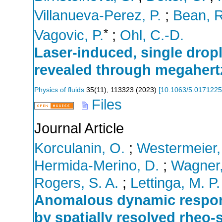
Villanueva-Perez, P.
;
Bean, R
*
Vagovic, P.
;
Ohl, C.-D.
Laser-induced, single drop
revealed through megahert
Physics of fluids
35
(
11
),
113323
(
2023
)
[
10.1063/5.0171225
Files
Journal Article
Korculanin, O.
;
Westermeier,
Hermida-Merino, D.
;
Wagner,
Rogers, S. A.
;
Lettinga, M. P.
Anomalous dynamic respons
by spatially resolved rheo-s