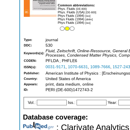
Common abbreviations:
Phys. Fluids
[DE-600]
Phys. Fluids (USA)
[DE-600]
Phys Fluids (1994)
[iso]
Phys Fluids (1994)
[dnlm]
Phys Fluids (1994)
[iso]
journal
Type:
530
DDC:
Fluid, Zeitschrift, Online-Ressource, General
Keywords(s):
Processes, Condensed Matter Physics, Compu
PFLDA ; PHFLE6
CODEN:
0031-9171
,
1070-6631
,
1089-7666
,
1527-24
ISSN(s):
American Institute of Physics : [Erscheinungso
Publisher:
United States of America
Country:
print, data medium, online
Appears:
PERI:(DE-600)1472743-2
ID:
Vol.:
Iss.:
Year:
Database coverage:
; Clarivate Analytics