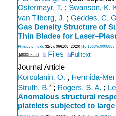
Ostermayr, T.
;
Swanson, K. 
van Tilborg, J.
;
Geddes, C. G
Gas Density Structure of 
Thin Blades for Laser–Plas
Physics of fluids
32
(
6
),
066108
(
2020
)
[
10.1063/5.0005888
]
Files
Fulltext
Journal Article
Korculanin, O.
;
Hermida-Meri
*
Struth, B.
;
Rogers, S. A.
;
Le
Anomalous structural respo
platelets subjected to large