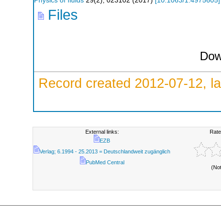
Physics of fluids
29
(
2
),
023102
(
2017
)
[
10.1063/1.4975605
]
Files
Dow
Record created 2012-07-12, la
External links:
Rate
EZB
Verlag; 6.1994 - 25.2013 = Deutschlandweit zugänglich
PubMed Central
(No