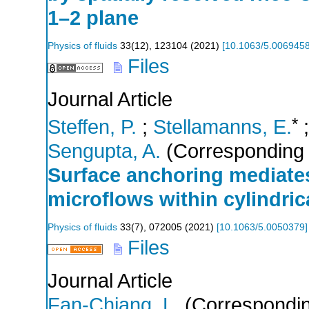
1–2 plane
Physics of fluids
33
(
12
),
123104
(
2021
)
[
10.1063/5.006945
Files
Journal Article
*
Steffen, P.
;
Stellamanns, E.
;
Sengupta, A.
(Corresponding 
Surface anchoring mediates
microflows within cylindrica
Physics of fluids
33
(
7
),
072005
(
2021
)
[
10.1063/5.0050379
]
Files
Journal Article
Fan-Chiang, L.
(Correspondin