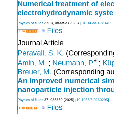
Numerical treatment of elec
electrohydrodynamic syst
Physics of fluids
37
(
8
),
083353
(
2025
)
[
10.1063/5.0281409
]
Files
Journal Article
Peravali, S. K.
(Corresponding
*
Amin, M.
;
Neumann, P.
;
Küp
Breuer, M.
(Corresponding au
An improved numerical sim
nanoparticle injection thr
Physics of fluids
37
,
033380
(
2025
)
[
10.1063/5.0260295
]
Files