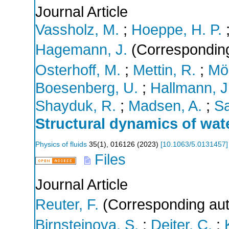
Journal Article
Vassholz, M.
;
Hoeppe, H. P.
Hagemann, J.
(Corresponding
Osterhoff, M.
;
Mettin, R.
;
Möl
Boesenberg, U.
;
Hallmann, J
Shayduk, R.
;
Madsen, A.
;
Sa
Structural dynamics of wat
Physics of fluids
35
(
1
),
016126
(
2023
)
[
10.1063/5.0131457
]
Files
Journal Article
Reuter, F.
(Corresponding aut
Birnsteinova, S.
;
Deiter, C.
;