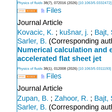
Physics of fluids
38
(
7
),
072016
(
2026
)
[
10.1063/5.0332472
]
Files
Journal Article
Kovacic, K.
;
kušnar, j.
;
Bajt, 
Sarler, B.
(Corresponding aut
Numerical calculation and e
accelerated flat sheet jet
Physics of fluids
38
(
1
),
012008
(
2026
)
[
10.1063/5.0311193
]
Files
Journal Article
Zupan, B.
;
Zahoor, R.
;
Bajt, 
Sarler, B.
(Corresponding aut