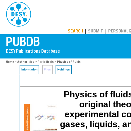
PUBDB
SEARCH
SUBMIT
PERSONALI
Home
>
Authorities
>
Periodicals
> Physics of fluids
Information
Files
Holdings
Physics of fluid
original the
experimental co
gases, liquids, 