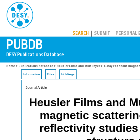
PUBDB
SEARCH
SUBMIT
PERSONALI
Home
>
Publications database
> Heusler Films and Multilayers: X-Ray resonant magneti
Information
Files
Holdings
Journal Article
Heusler Films and Mu
magnetic scatterin
reflectivity studie