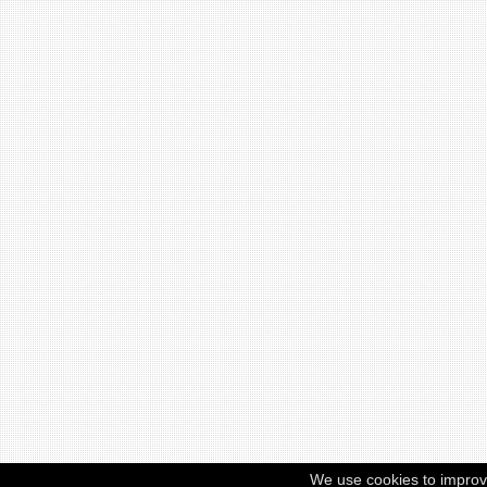
We use cookies to improv