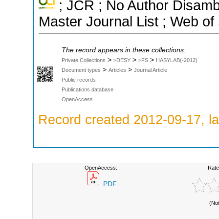
; JCR ; No Author Disamb
Master Journal List ; Web of
The record appears in these collections:
>
>
>
Private Collections
>DESY
>FS
HASYLAB(-2012)
>
>
Document types
Articles
Journal Article
Public records
Publications database
OpenAccess
Record created 2012-09-17, la
OpenAccess:
Rate
PDF
(No