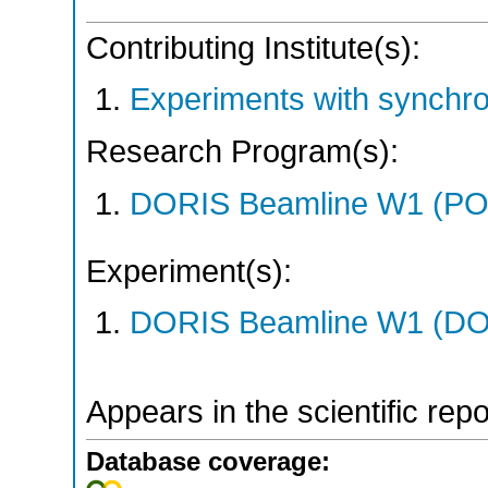
Contributing Institute(s):
Experiments with synchr
Research Program(s):
DORIS Beamline W1 (PO
Experiment(s):
DORIS Beamline W1 (DOR
Appears in the scientific rep
Database coverage: