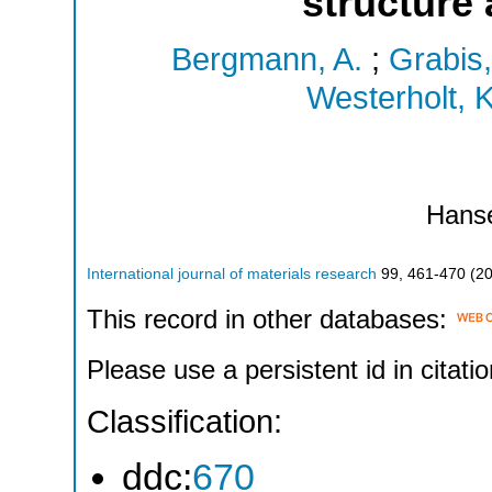
structure
Bergmann, A.
;
Grabis,
Westerholt, K
Hans
International journal of materials research
99
,
461-470
(
2
This record in other databases:
Please use a persistent id in citatio
Classification:
ddc:
670