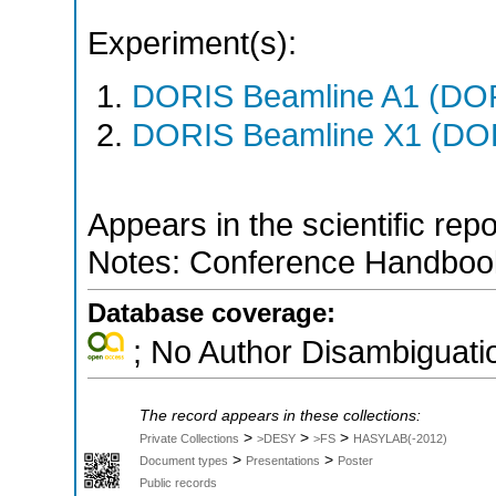
Experiment(s):
DORIS Beamline A1 (DORI
DORIS Beamline X1 (DORI
Appears in the scientific rep
Notes: Conference Handbook
Database coverage:
; No Author Disambiguati
The record appears in these collections:
>
>
>
Private Collections
>DESY
>FS
HASYLAB(-2012)
>
>
Document types
Presentations
Poster
Public records