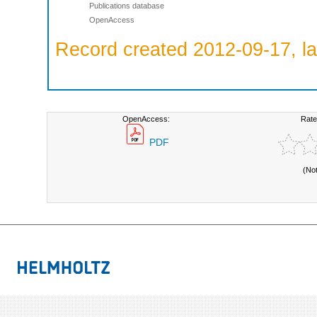
Publications database
OpenAccess
Record created 2012-09-17, la
OpenAccess:
Rate
PDF
(No