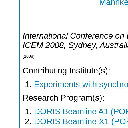
Mahnke,
International Conference on 
ICEM 2008
,
Sydney
,
Austral
(
2008
)
Contributing Institute(s):
Experiments with synchr
Research Program(s):
DORIS Beamline A1 (PO
DORIS Beamline X1 (PO