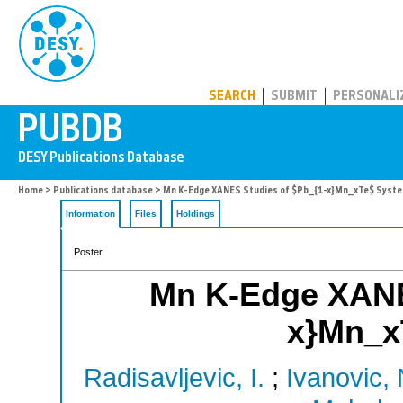
PUBDB
SEARCH
SUBMIT
PERSONALI
Home
>
Publications database
> Mn K-Edge XANES Studies of $Pb_{1-x}Mn_xTe$ Syst
Information
Files
Holdings
Poster
Mn K-Edge XANE
x}Mn_x
Radisavljevic, I.
;
Ivanovic, 