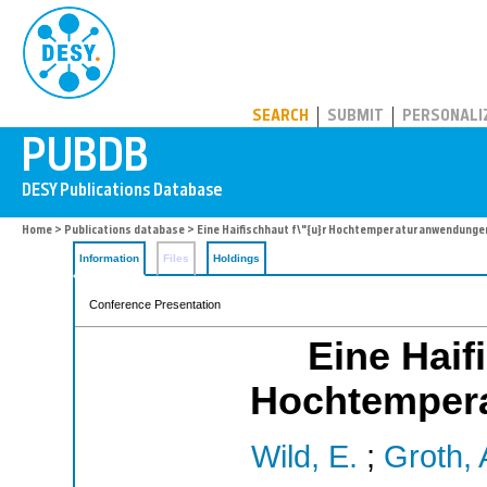
PUBDB
SEARCH
SUBMIT
PERSONALI
Home
>
Publications database
> Eine Haifischhaut f\"{u}r Hochtemperaturanwendunge
Information
Files
Holdings
Conference Presentation
Eine Haif
Hochtemper
Wild, E.
;
Groth, 