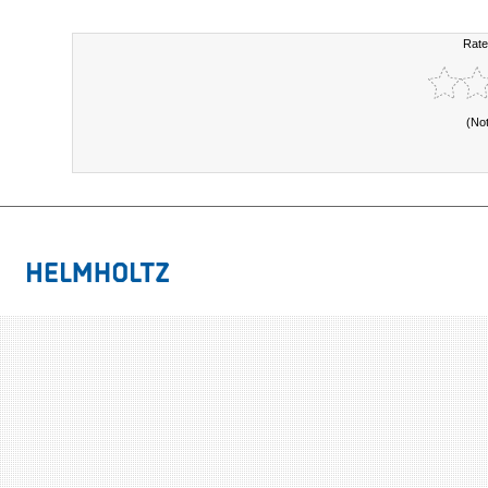
Rate
(No