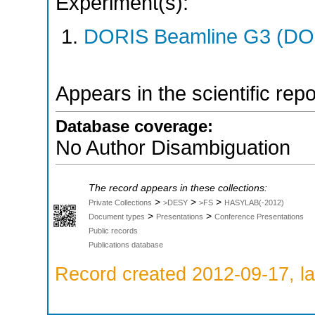
Experiment(s):
DORIS Beamline G3 (DOR
Appears in the scientific rep
Database coverage:
No Author Disambiguation
The record appears in these collections:
>
>
>
Private Collections
>DESY
>FS
HASYLAB(-2012)
>
>
Document types
Presentations
Conference Presentations
Public records
Publications database
Record created 2012-09-17, la