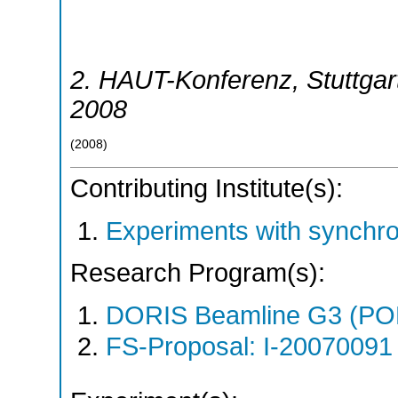
2. HAUT-Konferenz
,
Stuttgar
2008
(
2008
)
Contributing Institute(s):
Experiments with synchr
Research Program(s):
DORIS Beamline G3 (PO
FS-Proposal: I-20070091 