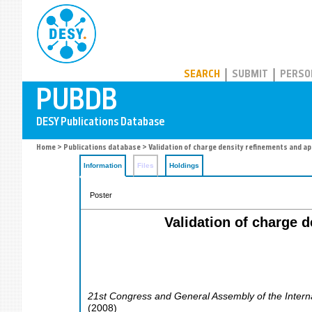
PUBDB
SEARCH
SUBMIT
PERSO
Home
>
Publications database
> Validation of charge density refinements and app
Information
Files
Holdings
Poster
Validation of charge d
21st Congress and General Assembly of the Interna
(
2008
)