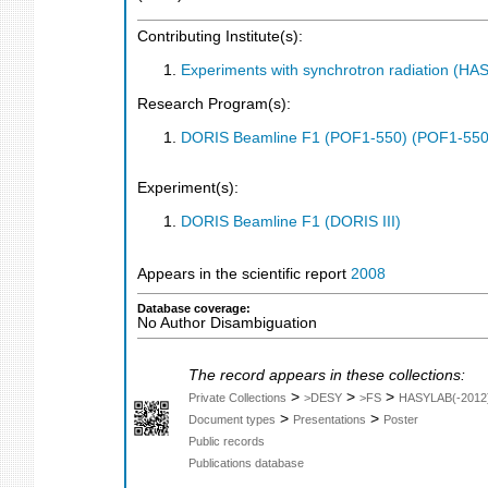
Contributing Institute(s):
Experiments with synchrotron radiation (H
Research Program(s):
DORIS Beamline F1 (POF1-550) (POF1-550
Experiment(s):
DORIS Beamline F1 (DORIS III)
Appears in the scientific report
2008
Database coverage:
No Author Disambiguation
The record appears in these collections:
>
>
>
Private Collections
>DESY
>FS
HASYLAB(-2012
>
>
Document types
Presentations
Poster
Public records
Publications database