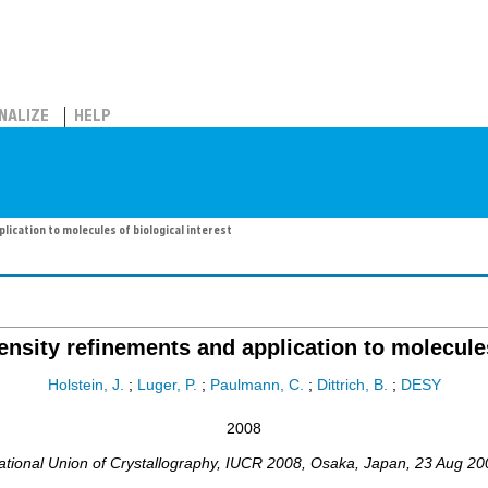
NALIZE
HELP
lication to molecules of biological interest
ensity refinements and application to molecules
Holstein, J.
;
Luger, P.
;
Paulmann, C.
;
Dittrich, B.
;
DESY
2008
tional Union of Crystallography
,
IUCR 2008
,
Osaka
,
Japan
, 23 Aug 20