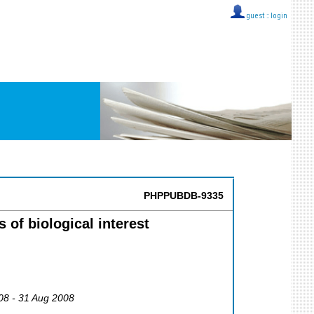
guest ::
login
PHPPUBDB-9335
 of biological interest
08 - 31 Aug 2008