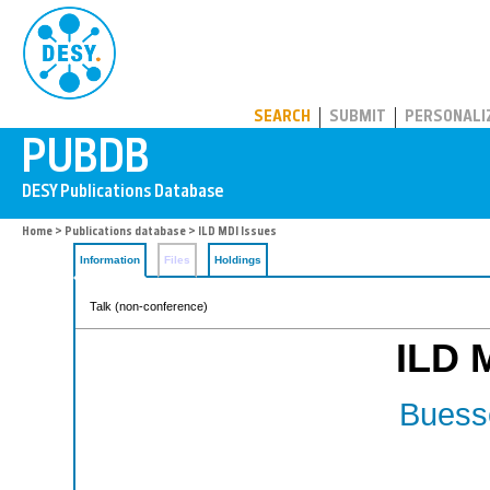
PUBDB
SEARCH
SUBMIT
PERSONALI
Home
>
Publications database
> ILD MDI Issues
Information
Files
Holdings
Talk (non-conference)
ILD 
Buesse