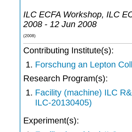
ILC ECFA Workshop
,
ILC E
2008 - 12 Jun 2008
(
2008
)
Contributing Institute(s):
Forschung an Lepton Col
Research Program(s):
Facility (machine) ILC 
ILC-20130405)
Experiment(s):