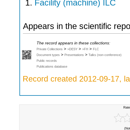
Facility (machine) ILC
Appears in the scientific rep
The record appears in these collections:
>
>
>
Private Collections
>DESY
>FH
FLC
>
>
Document types
Presentations
Talks (non-conference)
Public records
Publications database
Record created 2012-09-17, la
Rate
(No