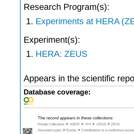
Research Program(s):
Experiments at HERA (Z
Experiment(s):
HERA: ZEUS
Appears in the scientific rep
Database coverage:
The record appears in these collections:
>
>
>
>
Private Collections
>DESY
>FH
>ZEUS
ZEUS
>
>
Document types
Events
Contributions to a conference proce