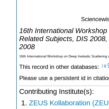
Sciencewis
16th International Workshop 
Related Subjects
,
DIS 2008
2008
16th International Workshop on Deep Inelastic Scatterin
This record in other databases:
Please use a persistent id in citatio
Contributing Institute(s):
ZEUS Kollaboration (ZEU