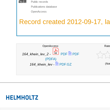
Public records
Publications database
OpenAccess
Record created 2012-09-17, la
OpenAccess:
Rate
164_khein_lev_2
-
PDF
PDF
(PDFA)
(No
164_khein_lev
-
PDF.GZ