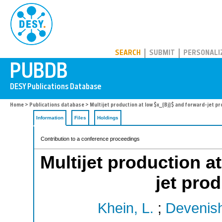
PUBDB
SEARCH
SUBMIT
PERSONALI
Home
>
Publications database
> Multijet production at low $x_{Bj}$ and forward-jet pr
Information
Files
Holdings
Contribution to a conference proceedings
Multijet production a
jet pro
Khein, L.
;
Devenish