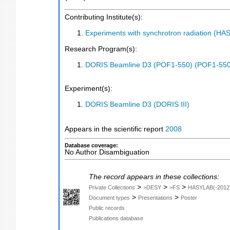
Contributing Institute(s):
Experiments with synchrotron radiation (H
Research Program(s):
DORIS Beamline D3 (POF1-550) (POF1-550
Experiment(s):
DORIS Beamline D3 (DORIS III)
Appears in the scientific report
2008
Database coverage:
No Author Disambiguation
The record appears in these collections:
>
>
>
Private Collections
>DESY
>FS
HASYLAB(-2012
>
>
Document types
Presentations
Poster
Public records
Publications database