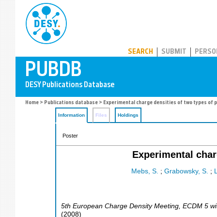
PUBDB
SEARCH
SUBMIT
PERSO
Home
>
Publications database
> Experimental charge densities of two types of 
Information
Files
Holdings
Poster
Experimental char
Mebs, S.
;
Grabowsky, S.
;
L
5th European Charge Density Meeting, ECDM 5 wi
(
2008
)