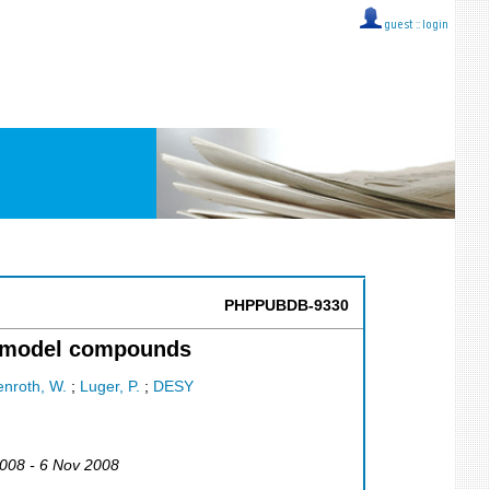
guest ::
login
PHPPUBDB-9330
or model compounds
nroth, W.
;
Luger, P.
;
DESY
2008 - 6 Nov 2008