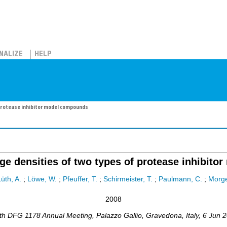
NALIZE
HELP
protease inhibitor model compounds
ge densities of two types of protease inhibit
üth, A.
;
Löwe, W.
;
Pfeuffer, T.
;
Schirmeister, T.
;
Paulmann, C.
;
Morge
2008
th DFG 1178 Annual Meeting
,
Palazzo Gallio, Gravedona
,
Italy
, 6 Jun 