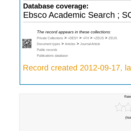
Database coverage:
Ebsco Academic Search ; 
The record appears in these collections:
>
>
>
>
Private Collections
>DESY
>FH
>ZEUS
ZEUS
>
>
Document types
Articles
Journal Article
Public records
Publications database
Record created 2012-09-17, la
Rate
(No