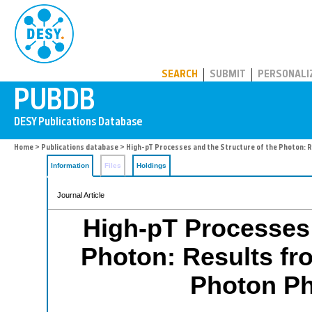
PUBDB
SEARCH
SUBMIT
PERSONALI
Home
>
Publications database
> High-pT Processes and the Structure of the Photon: 
Information
Files
Holdings
Journal Article
High-pT Processes 
Photon: Results f
Photon Ph