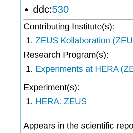
ddc:
530
Contributing Institute(s):
ZEUS Kollaboration (ZEU
Research Program(s):
Experiments at HERA (Z
Experiment(s):
HERA: ZEUS
Appears in the scientific rep