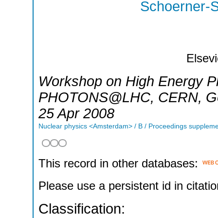
Schoerner-S
Elsevi
Workshop on High Energy Ph
PHOTONS@LHC
,
CERN, G
25 Apr 2008
Nuclear physics <Amsterdam> / B / Proceedings supplem
This record in other databases:
Please use a persistent id in citatio
Classification: