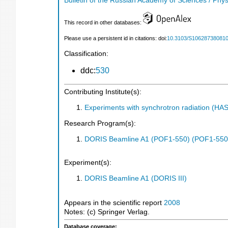
Bulletin of the Russian Academy of Sciences / Phys
This record in other databases:
Please use a persistent id in citations: doi:
10.3103/S10628738081
Classification:
ddc:
530
Contributing Institute(s):
Experiments with synchrotron radiation (H
Research Program(s):
DORIS Beamline A1 (POF1-550) (POF1-550
Experiment(s):
DORIS Beamline A1 (DORIS III)
Appears in the scientific report
2008
Notes: (c) Springer Verlag.
Database coverage: