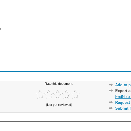
)
Rate this document:
Add to p
Export 
EndNote 
Request 
(Not yet reviewed)
Submit f