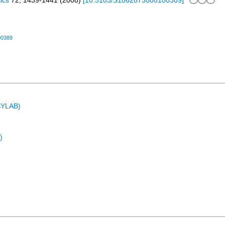
ics
72
,
1439-1441
(
2008
)
[
10.3103/S1062873808100389
]
00389
ASYLAB)
)