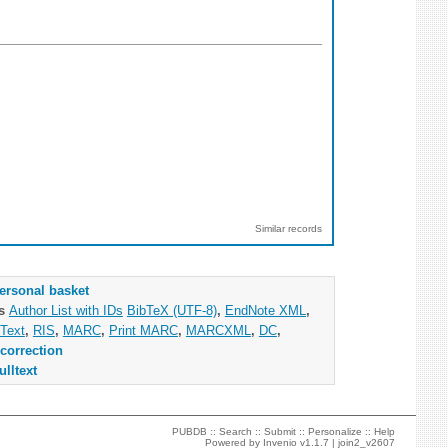
Similar records
ersonal basket
as
Author List with IDs
BibTeX (UTF-8)
,
EndNote XML
,
Text
,
RIS
,
MARC
,
Print MARC
,
MARCXML
,
DC
,
correction
ulltext
PUBDB ::
Search
::
Submit
::
Personalize
::
Help
Powered by
Invenio
v1.1.7 |
join2_v2607