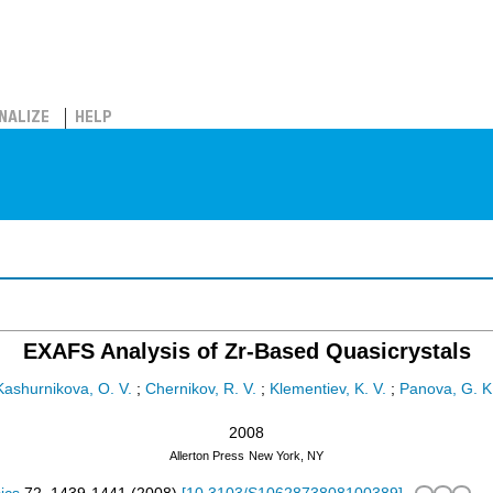
NALIZE
HELP
EXAFS Analysis of Zr-Based Quasicrystals
Kashurnikova, O. V.
;
Chernikov, R. V.
;
Klementiev, K. V.
;
Panova, G. K
2008
Allerton Press
New York, NY