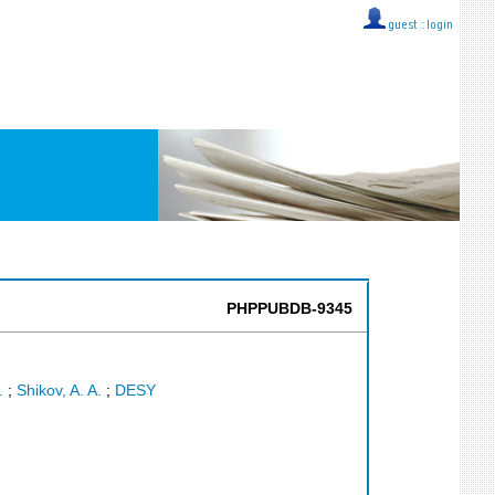
guest ::
login
PHPPUBDB-9345
.
;
Shikov, A. A.
;
DESY