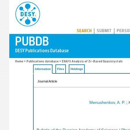
PUBDB
SEARCH
SUBMIT
PERSO
Home
>
Publications database
> EXAFS Analysis of Zr-Based Quasicrystals
Information
Files
Holdings
Journal Article
Menushenkov, A. P.
;