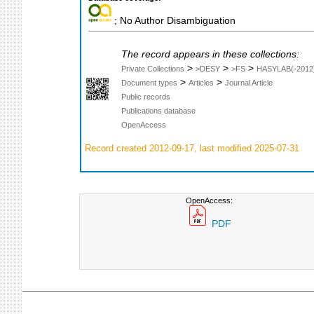
; No Author Disambiguation
The record appears in these collections:
>
>
>
Private Collections
>DESY
>FS
HASYLAB(-2012
>
>
Document types
Articles
Journal Article
Public records
Publications database
OpenAccess
Record created 2012-09-17, last modified 2025-07-31
OpenAccess:
PDF