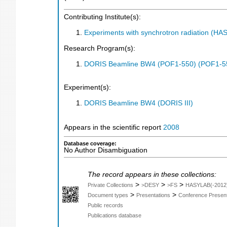
Contributing Institute(s):
Experiments with synchrotron radiation (H
Research Program(s):
DORIS Beamline BW4 (POF1-550) (POF1-5
Experiment(s):
DORIS Beamline BW4 (DORIS III)
Appears in the scientific report
2008
Database coverage:
No Author Disambiguation
The record appears in these collections:
>
>
>
Private Collections
>DESY
>FS
HASYLAB(-2012
>
>
Document types
Presentations
Conference Present
Public records
Publications database