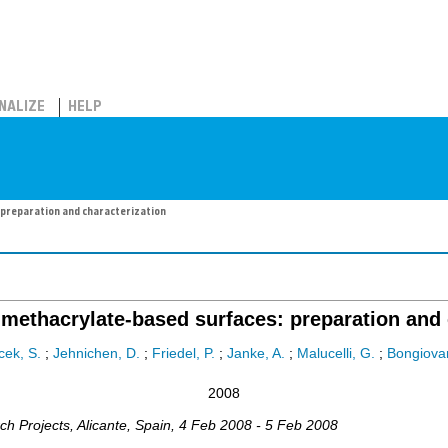
NALIZE
HELP
preparation and characterization
methacrylate-based surfaces: preparation and 
cek, S.
;
Jehnichen, D.
;
Friedel, P.
;
Janke, A.
;
Malucelli, G.
;
Bongiovan
2008
ch Projects
,
Alicante
,
Spain
, 4 Feb 2008 - 5 Feb 2008