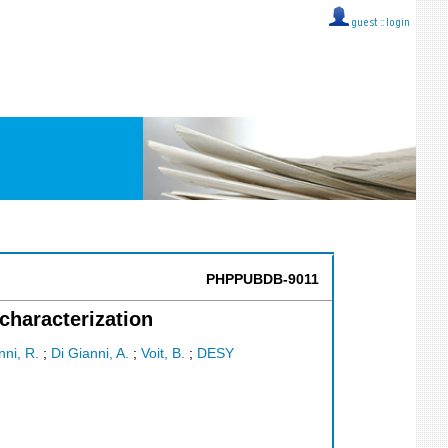
guest ::
login
PHPPUBDB-9011
characterization
ni, R.
;
Di Gianni, A.
;
Voit, B.
;
DESY