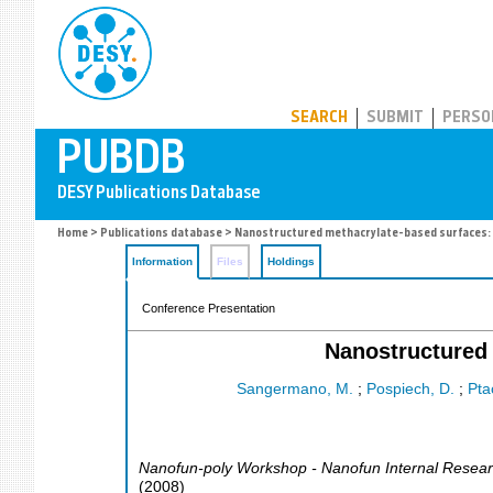
PUBDB
SEARCH
SUBMIT
PERSO
Home
>
Publications database
> Nanostructured methacrylate-based surfaces: 
Information
Files
Holdings
Conference Presentation
Nanostructured 
Sangermano, M.
;
Pospiech, D.
;
Pta
Nanofun-poly Workshop - Nanofun Internal Resear
(
2008
)