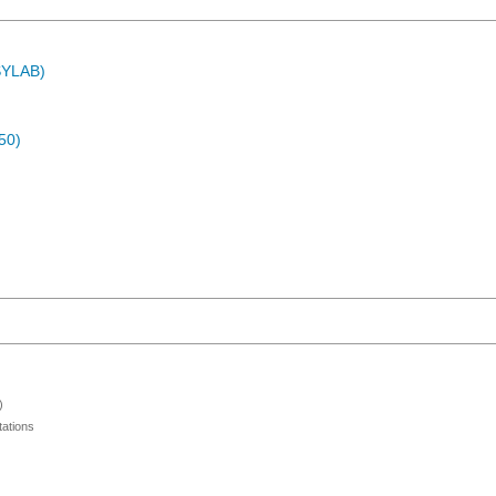
ASYLAB)
50)
)
ations