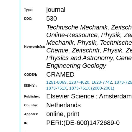
journal
Type:
530
DDC:
Technische Mechanik, Zeitschri
Online-Ressource, Physik, Zei
Mechanik, Physik, Technische M
Keywords(s):
Chemie, Zeitschrift, Physik, Z
Physics and Astronomy, Gener
Engineering Geology
CRAMED
CODEN:
1251-8069
,
1287-4620
,
1620-7742
,
1873-72
ISSN(s):
1873-751X
,
1873-751X (2000-2001)
Elsevier Science : Amsterdam
Publisher:
Netherlands
Country:
online, print
Appears:
PERI:(DE-600)1472689-0
ID: