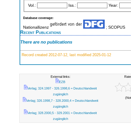
Vol.:
Iss.:
Year:
Database coverage:
Nationallizenz
; SCOPUS
Recent Publications
There are no publications
Record created 2012-07-12, last modified 2025-01-12
External links:
Rate
EZB
Verlag; 324.1997 - 326.1998,6 = Deutschlandweit
zugänglich
(No
Verlag; 326.1998,7 - 328.2000,4 = Deutschlandweit
zugänglich
Verlag; 328.2000,5 - 329.2001 = Deutschlandweit
zugänglich