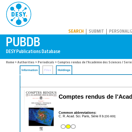
PUBDB
SEARCH
SUBMIT
PERSONALI
Home
>
Authorities
>
Periodicals
> Comptes rendus de l'Académie des Sciences / Series
Information
Files
Holdings
Comptes rendus de l'Acade
Common abbreviations:
C. R. Acad. Sci. Paris, Série II b
[DE-600]