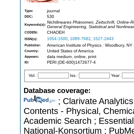
journal
Type:
530
DDC:
Nichtlineares Phänomen, Zeitschrift, Online
Keywords(s):
General Engineering, Statistical and Nonlinea
CHAOEH
CODEN:
1054-1500
,
1089-7682
,
1527-2443
ISSN(s):
American Institute of Physics : Woodbury, NY
Publisher:
United States of America
Country:
data medium, online, print
Appears:
PERI:(DE-600)1472677-4
ID:
Vol.:
Iss.:
Year:
Database coverage:
; Clarivate Analytics
Contents - Physical, Chemic
Academic Search ; Essential 
National-Konsortium ; PubM