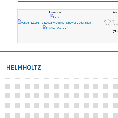
External links:
Rate
EZB
Verlag; 1.1991 - 23.2013 = Deutschlandweit zugänglich
PubMed Central
(No