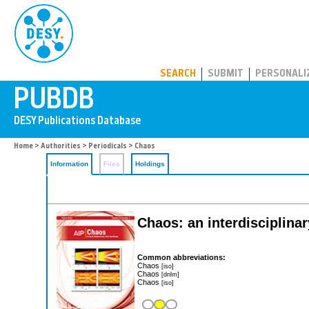
PUBDB
SEARCH
SUBMIT
PERSONALI
Home
>
Authorities
>
Periodicals
> Chaos
Information
Files
Holdings
Chaos: an interdisciplinar
Common abbreviations:
Chaos
[iso]
Chaos
[dnlm]
Chaos
[iso]