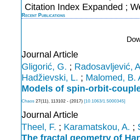
Citation Index Expanded ; W
Recent Publications
Dow
Journal Article
Gligorić, G.
;
Radosavljević, A
Hadžievski, L.
;
Malomed, B. 
Models of spin-orbit-coupl
Chaos
27
(
11
),
113102 -
(
2017
)
[
10.1063/1.5000345
]
Journal Article
Theel, F.
;
Karamatskou, A.
;
The fractal geometry of Ha