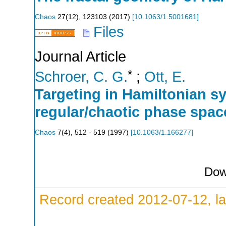
Chaos
27
(
12
),
123103
(
2017
)
[
10.1063/1.5001681
]
Files
Journal Article
*
Schroer, C. G.
;
Ott, E.
Targeting in Hamiltonian s
regular/chaotic phase spac
Chaos
7
(
4
),
512 - 519
(
1997
)
[
10.1063/1.166277
]
Dow
Record created 2012-07-12, la