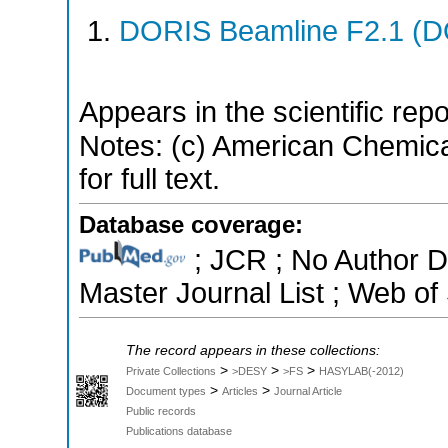
DORIS Beamline F2.1 (DO
Appears in the scientific rep
Notes: (c) American Chemica
for full text.
Database coverage:
; JCR ; No Author 
Master Journal List ; Web of
The record appears in these collections:
>
>
>
Private Collections
>DESY
>FS
HASYLAB(-2012)
>
>
Document types
Articles
Journal Article
Public records
Publications database