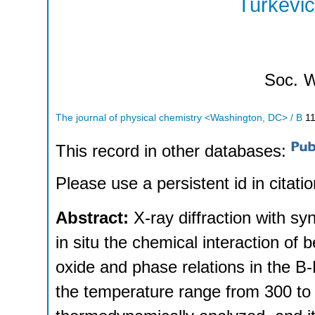
Turkevic
Soc.
W
The journal of physical chemistry <Washington, DC> / B
1
This record in other databases:
Please use a persistent id in citatio
Abstract:
X-ray diffraction with s
in situ the chemical interaction of 
oxide and phase relations in the 
the temperature range from 300 t