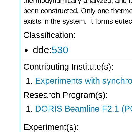
thermodynamically analyzed, and i
been constructed. Only one thermo
exists in the system. It forms eute
Classification:
ddc:
530
Contributing Institute(s):
Experiments with synchr
Research Program(s):
DORIS Beamline F2.1 (P
Experiment(s):