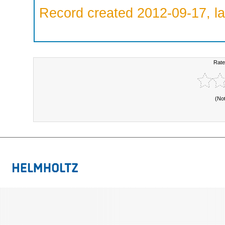
Record created 2012-09-17, la
Rate
(No