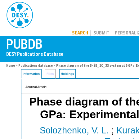
PUBDB
SEARCH
SUBMIT
PERSONALI
Home
>
Publications database
> Phase diagram of the B-$B_2O_3$ system at 5 GPa: Ex
Information
Files
Holdings
Journal Article
Phase diagram of th
GPa: Experimental 
Solozhenko, V. L.
;
Kurak