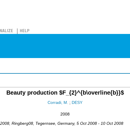
NALIZE
HELP
Beauty production $F_{2}^{b\overline{b}}$
Corradi, M.
;
DESY
2008
 2008
,
Ringberg08
,
Tegernsee
,
Germany
, 5 Oct 2008 - 10 Oct 2008