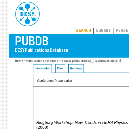
PUBDB
SEARCH
SUBMIT
PERSO
Home
>
Publications database
> Beauty production $F_{2}^{b\overline{b}}$
Information
Files
Holdings
Conference Presentation
Ringberg Workshop: New Trends in HERA Physics
(
2008
)