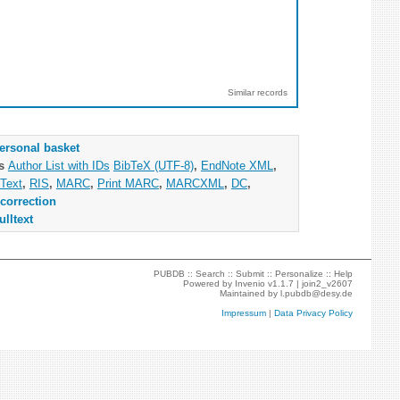
Similar records
ersonal basket
as
Author List with IDs
BibTeX (UTF-8)
,
EndNote XML
,
Text
,
RIS
,
MARC
,
Print MARC
,
MARCXML
,
DC
,
correction
ulltext
PUBDB ::
Search
::
Submit
::
Personalize
::
Help
Powered by
Invenio
v1.1.7 |
join2_v2607
Maintained by
l.pubdb@desy.de
Impressum
|
Data Privacy Policy