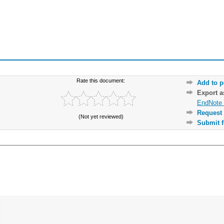
Rate this document:
Add to p
Export 
EndNote 
Request 
(Not yet reviewed)
Submit f