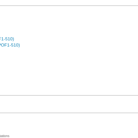
F1-510)
POF1-510)
ations