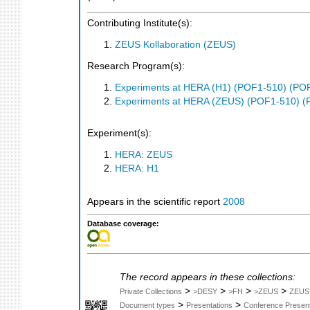
Contributing Institute(s):
ZEUS Kollaboration (ZEUS)
Research Program(s):
Experiments at HERA (H1) (POF1-510) (PO
Experiments at HERA (ZEUS) (POF1-510) (
Experiment(s):
HERA: ZEUS
HERA: H1
Appears in the scientific report
2008
Database coverage:
The record appears in these collections:
>
>
>
>
Private Collections
>DESY
>FH
>ZEUS
ZEUS
>
>
Document types
Presentations
Conference Present