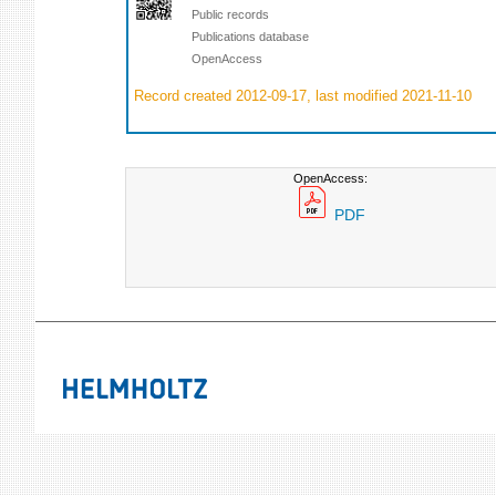
Public records
Publications database
OpenAccess
Record created 2012-09-17, last modified 2021-11-10
OpenAccess:
PDF