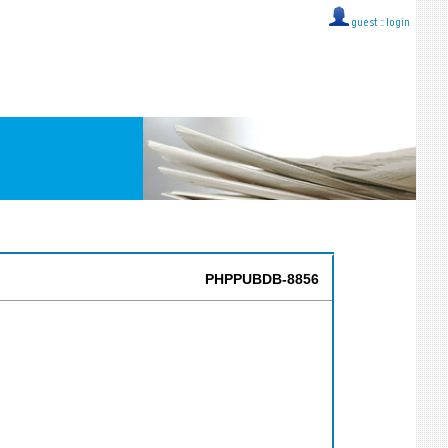
guest ::
login
PHPPUBDB-8856