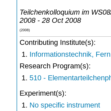
Teilchenkolloquium im WS08
2008 - 28 Oct 2008
(
2008
)
Contributing Institute(s):
Informationstechnik, Fern
Research Program(s):
510 - Elementarteilchen
Experiment(s):
No specific instrument