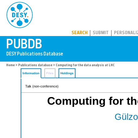
PUBDB
SEARCH
SUBMIT
PERSONALI
Home
>
Publications database
> Computing for the data analysis at LHC
Information
Files
Holdings
Talk (non-conference)
Computing for th
Gülzo