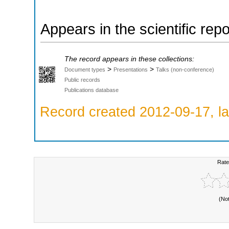
Appears in the scientific rep
The record appears in these collections:
>
>
Document types
Presentations
Talks (non-conference)
Public records
Publications database
Record created 2012-09-17, la
Rate
(No