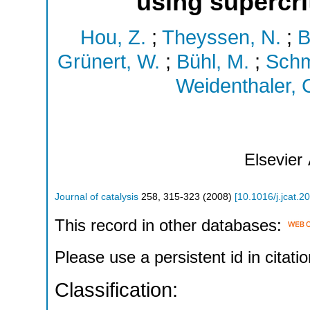
using supercri
Hou, Z.
;
Theyssen, N.
;
B
Grünert, W.
;
Bühl, M.
;
Schm
Weidenthaler, 
Elsevier
Journal of catalysis
258
,
315-323
(
2008
)
[
10.1016/j.jcat.2
This record in other databases:
Please use a persistent id in citatio
Classification: