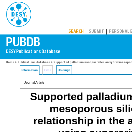
PUBDB
SEARCH
SUBMIT
PERSONALI
Home
>
Publications database
> Supported palladium nanoparticles on hybrid mesoporous
Information
Files
Holdings
Journal Article
Supported palladium
mesoporous silic
relationship in the