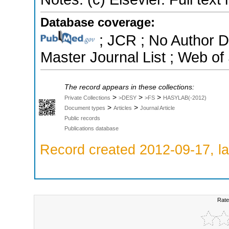
Database coverage:
; JCR ; No Author 
Master Journal List ; Web of
The record appears in these collections:
>
>
>
Private Collections
>DESY
>FS
HASYLAB(-2012)
>
>
Document types
Articles
Journal Article
Public records
Publications database
Record created 2012-09-17, la
Rate