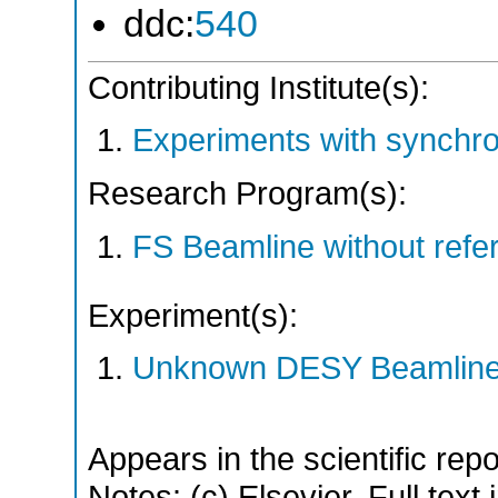
ddc:
540
Contributing Institute(s):
Experiments with synchr
Research Program(s):
FS Beamline without ref
Experiment(s):
Unknown DESY Beamlin
Appears in the scientific rep
Notes: (c) Elsevier. Full text