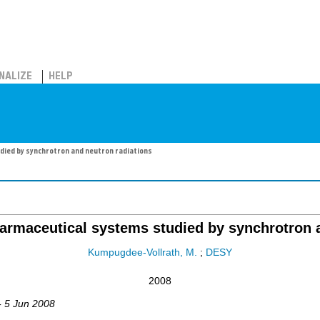
NALIZE
HELP
ied by synchrotron and neutron radiations
armaceutical systems studied by synchrotron a
Kumpugdee-Vollrath, M.
;
DESY
2008
- 5 Jun 2008