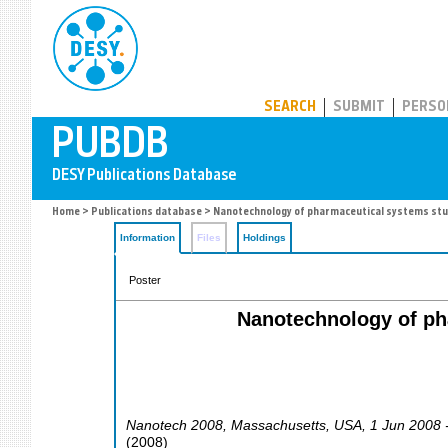
PUBDB
SEARCH
SUBMIT
PERSO
Home
>
Publications database
> Nanotechnology of pharmaceutical systems stud
Information
Files
Holdings
Poster
Nanotechnology of ph
Nanotech 2008
,
Massachusetts
,
USA
, 1 Jun 2008 
(
2008
)