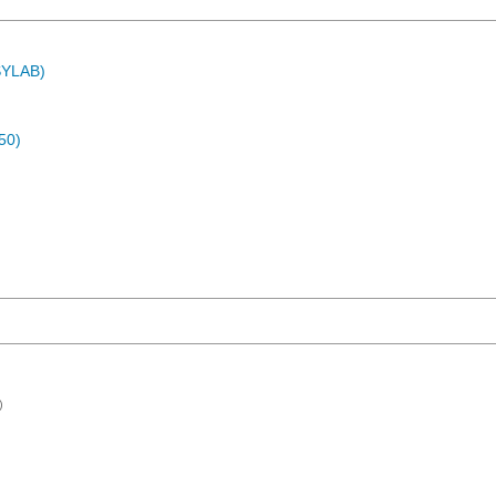
ASYLAB)
50)
)