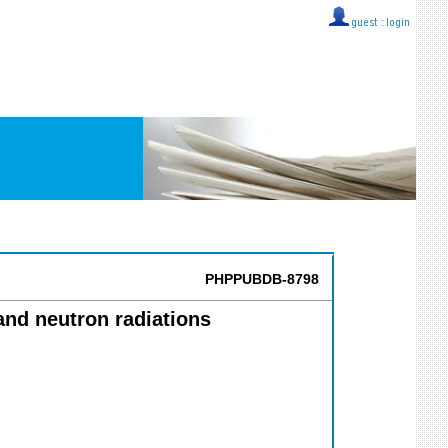
guest ::
login
PHPPUBDB-8798
nd neutron radiations