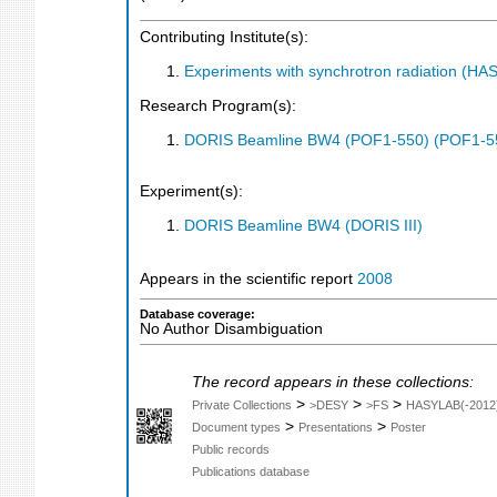
Contributing Institute(s):
Experiments with synchrotron radiation (H
Research Program(s):
DORIS Beamline BW4 (POF1-550) (POF1-5
Experiment(s):
DORIS Beamline BW4 (DORIS III)
Appears in the scientific report
2008
Database coverage:
No Author Disambiguation
The record appears in these collections:
>
>
>
Private Collections
>DESY
>FS
HASYLAB(-2012
>
>
Document types
Presentations
Poster
Public records
Publications database