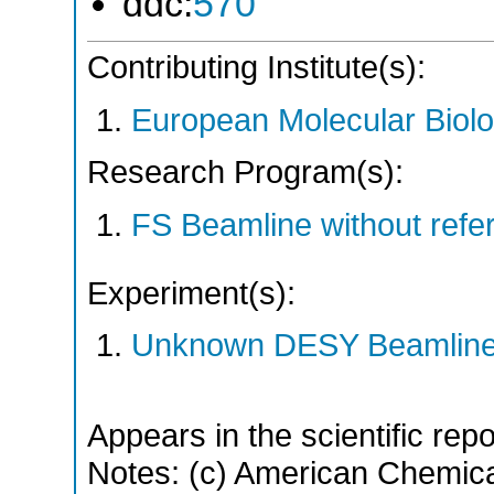
ddc:
570
Contributing Institute(s):
European Molecular Biol
Research Program(s):
FS Beamline without ref
Experiment(s):
Unknown DESY Beamlin
Appears in the scientific rep
Notes: (c) American Chemica