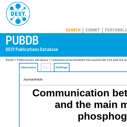
PUBDB
SEARCH
SUBMIT
PERSONALI
Home
>
Publications database
> Communication between the nucleotide site and the m
Information
Files
Holdings
Journal Article
Communication betw
and the main m
phosphogl