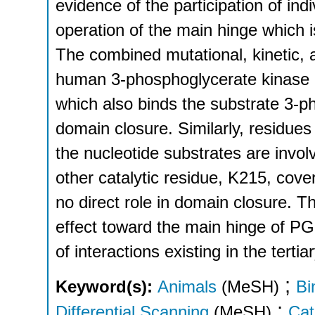
evidence of the participation of ind
operation of the main hinge which i
The combined mutational, kinetic,
human 3-phosphoglycerate kinase h
which also binds the substrate 3-ph
domain closure. Similarly, residue
the nucleotide substrates are invo
other catalytic residue, K215, cove
no direct role in domain closure. T
effect toward the main hinge of PGK 
of interactions existing in the tertia
;
Keyword(s):
Animals
(MeSH)
Bi
;
Differential Scanning
(MeSH)
Cat