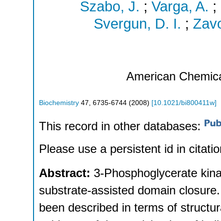
Szabo, J.
;
Varga, A.
;
Svergun, D. I.
;
Zavo
American Chemica
Biochemistry
47
,
6735-6744
(
2008
)
[
10.1021/bi800411w
]
This record in other databases:
Please use a persistent id in citatio
Abstract:
3-Phosphoglycerate kina
substrate-assisted domain closure
been described in terms of structur