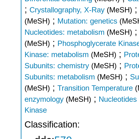
;
Crystallography, X-Ray
(MeSH)
;
(MeSH)
Mutation: genetics
(MeS
Nucleotides: metabolism
(MeSH)
;
(MeSH)
Phosphoglycerate Kinase
;
Kinase: metabolism
(MeSH)
Prot
;
Subunits: chemistry
(MeSH)
Prot
;
Subunits: metabolism
(MeSH)
Su
;
(MeSH)
Transition Temperature
;
enzymology
(MeSH)
Nucleotides
Kinase
Classification: