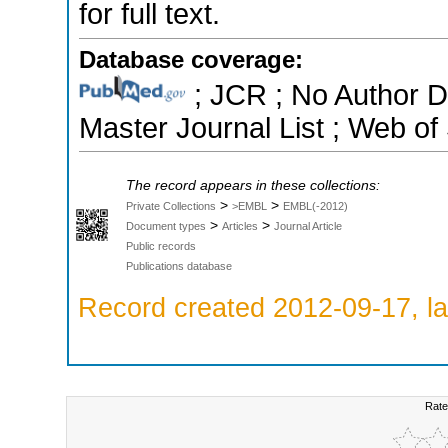
for full text.
Database coverage:
; JCR ; No Author 
Master Journal List ; Web of
The record appears in these collections:
>
>
Private Collections
>EMBL
EMBL(-2012)
>
>
Document types
Articles
Journal Article
Public records
Publications database
Record created 2012-09-17, la
Rate