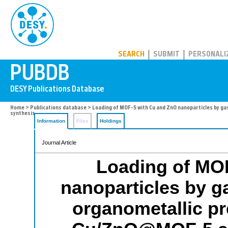
PUBDB
SEARCH
SUBMIT
PERSONALI
Home
>
Publications database
> Loading of MOF-5 with Cu and ZnO nanoparticles by ga
synthesis
Information
Files
Holdings
Journal Article
Loading of MO
nanoparticles by ga
organometallic pr