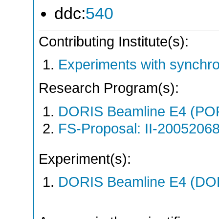
ddc:
540
Contributing Institute(s):
Experiments with synchr
Research Program(s):
DORIS Beamline E4 (PO
FS-Proposal: II-20052068
Experiment(s):
DORIS Beamline E4 (DORI