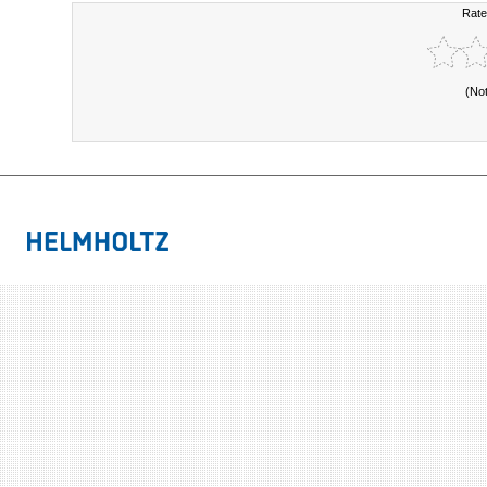
Rate
(No