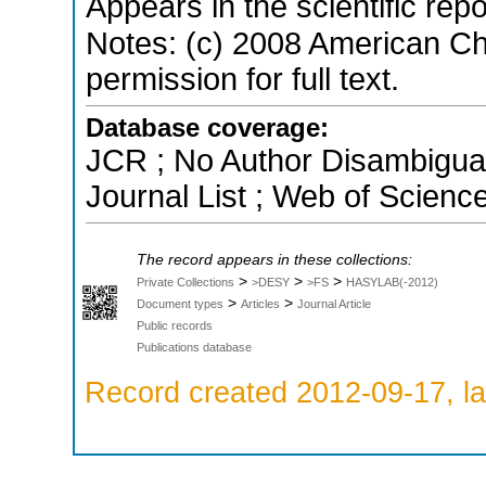
Appears in the scientific rep
Notes: (c) 2008 American Ch
permission for full text.
Database coverage:
JCR ; No Author Disambigua
Journal List ; Web of Scienc
The record appears in these collections:
>
>
>
Private Collections
>DESY
>FS
HASYLAB(-2012)
>
>
Document types
Articles
Journal Article
Public records
Publications database
Record created 2012-09-17, la