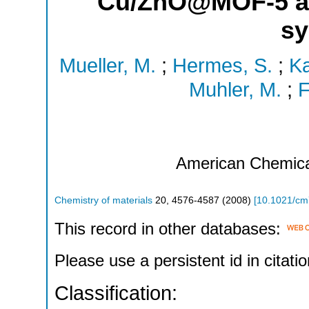
Cu/ZnO@MOF-5 as 
sy
Mueller, M.
;
Hermes, S.
;
Ka
Muhler, M.
;
F
American Chemica
Chemistry of materials
20
,
4576-4587
(
2008
)
[
10.1021/c
This record in other databases:
Please use a persistent id in citatio
Classification: