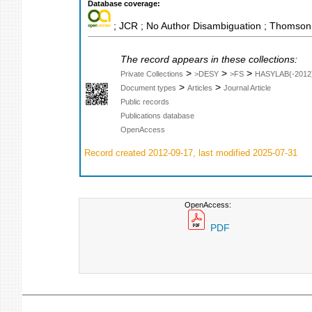
Database coverage:
; JCR ; No Author Disambiguation ; Thomson 
The record appears in these collections:
>
>
>
Private Collections
>DESY
>FS
HASYLAB(-2012
>
>
Document types
Articles
Journal Article
Public records
Publications database
OpenAccess
Record created 2012-09-17, last modified 2025-07-31
OpenAccess:
PDF