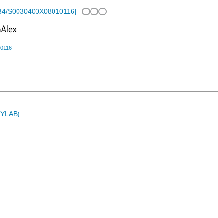
34/S0030400X08010116
]
10116
ASYLAB)