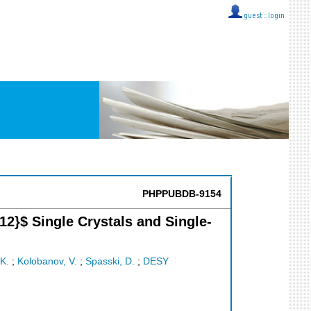
guest ::
login
PHPPUBDB-9154
2}$ Single Crystals and Single-
K.
;
Kolobanov, V.
;
Spasski, D.
;
DESY