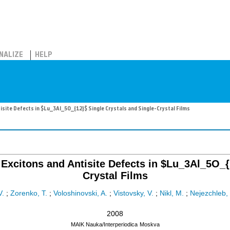
NALIZE
HELP
site Defects in $Lu_3Al_5O_{12}$ Single Crystals and Single-Crystal Films
xcitons and Antisite Defects in $Lu_3Al_5O_{1
Crystal Films
V.
;
Zorenko, T.
;
Voloshinovski, A.
;
Vistovsky, V.
;
Nikl, M.
;
Nejezchleb, 
2008
MAIK Nauka/Interperiodica
Moskva