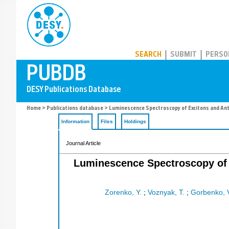
PUBDB
SEARCH
SUBMIT
PERSO
Home
>
Publications database
> Luminescence Spectroscopy of Excitons and Anti
Information
Files
Holdings
Journal Article
Luminescence Spectroscopy of E
Zorenko, Y.
;
Voznyak, T.
;
Gorbenko, 