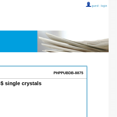
guest ::
login
PHPPUBDB-8875
$ single crystals