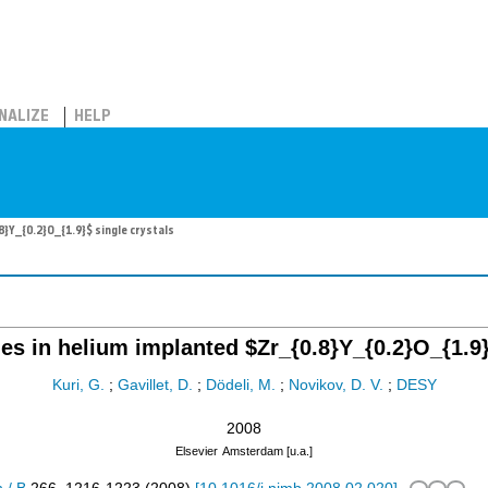
NALIZE
HELP
}Y_{0.2}O_{1.9}$ single crystals
es in helium implanted $Zr_{0.8}Y_{0.2}O_{1.9}
Kuri, G.
;
Gavillet, D.
;
Dödeli, M.
;
Novikov, D. V.
;
DESY
2008
Elsevier
Amsterdam [u.a.]