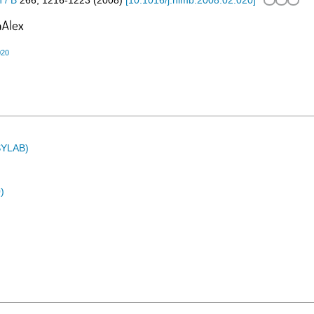
 / B
266
,
1216-1223
(
2008
)
[
10.1016/j.nimb.2008.02.020
]
020
ASYLAB)
)