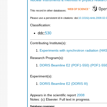
Nuclear instruments & methods in physics research
This record in other databases:
Please use a persistent id in citations: doi:
10.1016/j.nimb.2008.02.
Classification:
ddc:
530
Contributing Institute(s):
Experiments with synchrotron radiation (H
Research Program(s):
DORIS Beamline E2 (POF1-550) (POF1-550
Experiment(s):
DORIS Beamline E2 (DORIS III)
Appears in the scientific report
2008
Notes: (c) Elsevier. Full text in progress.
Database coverage: