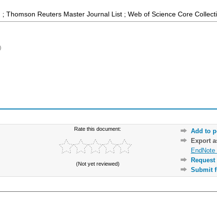
 ; Thomson Reuters Master Journal List ; Web of Science Core Collect
)
Rate this document:
Add to p
Export 
EndNote 
Request 
(Not yet reviewed)
Submit f