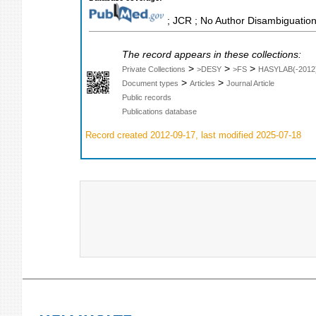
; JCR ; No Author Disambiguation
The record appears in these collections:
>
>
>
Private Collections
>DESY
>FS
HASYLAB(-2012
>
>
Document types
Articles
Journal Article
Public records
Publications database
Record created 2012-09-17, last modified 2025-07-18