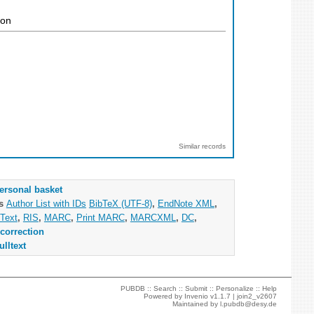
ion
Similar records
ersonal basket
as
Author List with IDs
BibTeX (UTF-8)
,
EndNote XML
,
Text
,
RIS
,
MARC
,
Print MARC
,
MARCXML
,
DC
,
correction
ulltext
PUBDB ::
Search
::
Submit
::
Personalize
::
Help
Powered by
Invenio
v1.1.7 |
join2_v2607
Maintained by
l.pubdb@desy.de