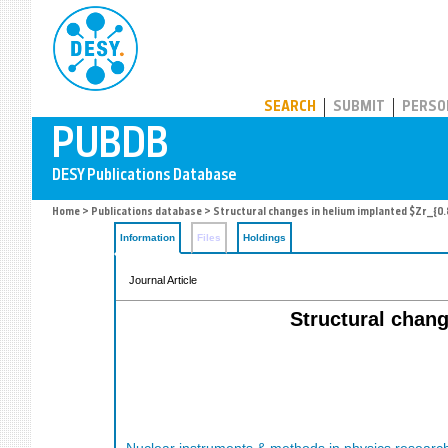
PUBDB
SEARCH
SUBMIT
PERSO
Home
>
Publications database
> Structural changes in helium implanted $Zr_{0.8
Information
Files
Holdings
Journal Article
Structural chang