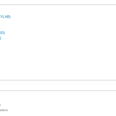
ASYLAB)
50)
)
)
ations