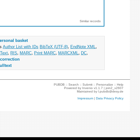
Similar records
ersonal basket
as
Author List with IDs
BibTeX (UTF-8)
,
EndNote XML
,
Text
,
RIS
,
MARC
,
Print MARC
,
MARCXML
,
DC
,
correction
ulltext
PUBDB ::
Search
::
Submit
::
Personalize
::
Help
Powered by
Invenio
v1.1.7 |
join2_v2607
Maintained by
l.pubdb@desy.de
Impressum
|
Data Privacy Policy