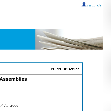
guest ::
login
PHPPUBDB-9177
-Assemblies
 14 Jun 2008