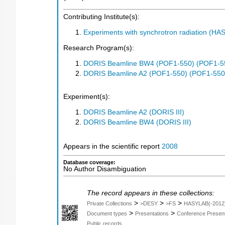
Contributing Institute(s):
Experiments with synchrotron radiation (H
Research Program(s):
DORIS Beamline BW4 (POF1-550) (POF1-5
DORIS Beamline A2 (POF1-550) (POF1-550
Experiment(s):
DORIS Beamline A2 (DORIS III)
DORIS Beamline BW4 (DORIS III)
Appears in the scientific report
2008
Database coverage:
No Author Disambiguation
The record appears in these collections:
>
>
>
Private Collections
>DESY
>FS
HASYLAB(-2012
>
>
Document types
Presentations
Conference Present
Public records