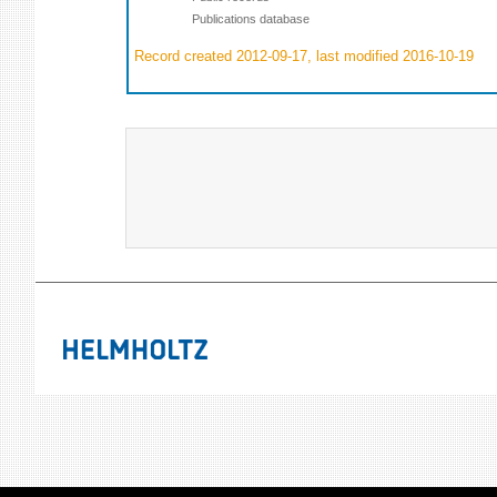
Publications database
Record created 2012-09-17, last modified 2016-10-19