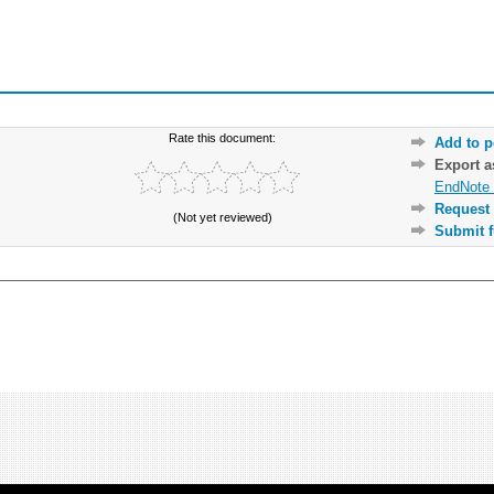
Rate this document:
Add to p
Export 
EndNote 
Request 
(Not yet reviewed)
Submit f