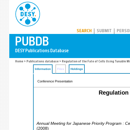
PUBDB
SEARCH
SUBMIT
PERSO
Home
>
Publications database
> Regulation of the Fate of Cells Using Tunable
Information
Files
Holdings
Conference Presentation
Regulation
Annual Meeting for Japanese Priority Program : Ce
(
2008
)