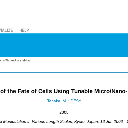
NALIZE
HELP
 Micro/Nano-Assemblies
 of the Fate of Cells Using Tunable Micro/Nano
Tanaka, M.
;
DESY
2008
ll Manipulation in Various Length Scales
,
Kyoto
,
Japan
, 13 Jun 2008 -