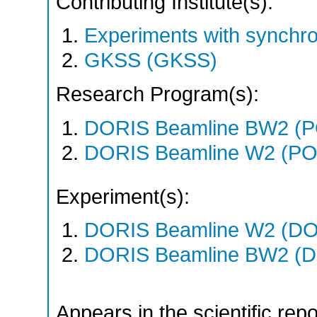
Contributing Institute(s):
Experiments with synchr
GKSS (GKSS)
Research Program(s):
DORIS Beamline BW2 (P
DORIS Beamline W2 (PO
Experiment(s):
DORIS Beamline W2 (DOR
DORIS Beamline BW2 (DO
Appears in the scientific rep