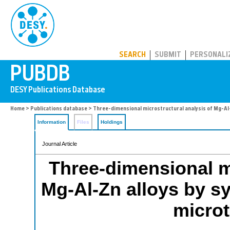
PUBDB
SEARCH
SUBMIT
PERSONALI
Home
>
Publications database
> Three-dimensional microstructural analysis of Mg-A
Information
Files
Holdings
Journal Article
Three-dimensional mi
Mg-Al-Zn alloys by s
micro