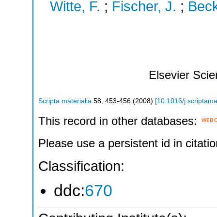
Witte, F.
;
Fischer, J.
;
Beck
Elsevier Sci
Scripta materialia
58
,
453-456
(
2008
)
[
10.1016/j.scriptam
This record in other databases:
Please use a persistent id in citatio
Classification:
ddc:
670