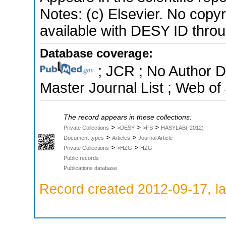
Notes: (c) Elsevier. No copyrig
available with DESY ID throug
Database coverage:
; JCR ; No Author 
Master Journal List ; Web of
The record appears in these collections:
>
>
>
Private Collections
>DESY
>FS
HASYLAB(-2012)
>
>
Document types
Articles
Journal Article
>
>
Private Collections
>HZG
HZG
Public records
Publications database
Record created 2012-09-17, la