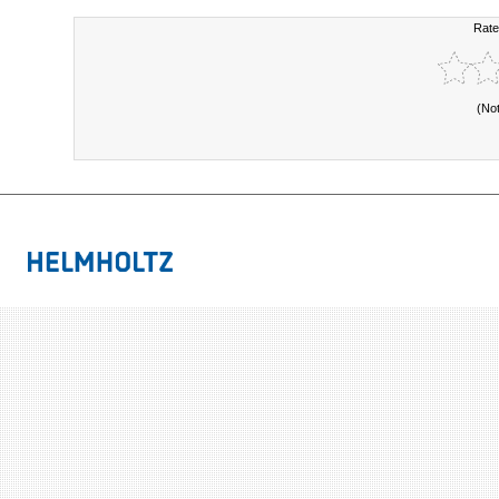
Rate
(No